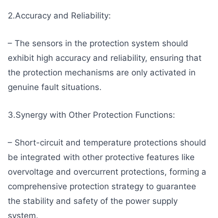
2.Accuracy and Reliability:
– The sensors in the protection system should
exhibit high accuracy and reliability, ensuring that
the protection mechanisms are only activated in
genuine fault situations.
3.Synergy with Other Protection Functions:
– Short-circuit and temperature protections should
be integrated with other protective features like
overvoltage and overcurrent protections, forming a
comprehensive protection strategy to guarantee
the stability and safety of the power supply
system.