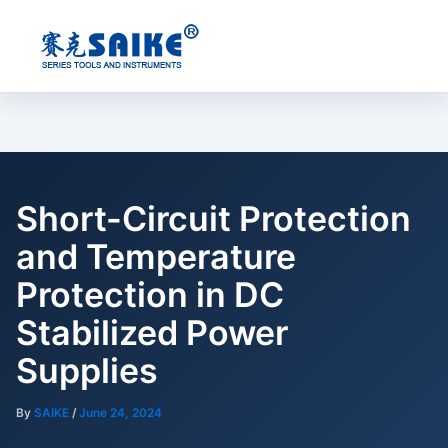
Skip
to
content
Short-Circuit Protection
and Temperature
Protection in DC
Stabilized Power
Supplies
By
SAIKE
/
June 24, 2024