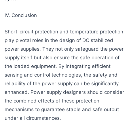
IV. Conclusion
Short-circuit protection and temperature protection
play pivotal roles in the design of DC stabilized
power supplies. They not only safeguard the power
supply itself but also ensure the safe operation of
the loaded equipment. By integrating efficient
sensing and control technologies, the safety and
reliability of the power supply can be significantly
enhanced. Power supply designers should consider
the combined effects of these protection
mechanisms to guarantee stable and safe output
under all circumstances.