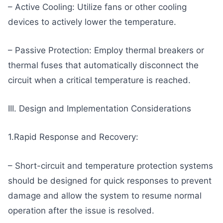
– Active Cooling: Utilize fans or other cooling
devices to actively lower the temperature.
– Passive Protection: Employ thermal breakers or
thermal fuses that automatically disconnect the
circuit when a critical temperature is reached.
III. Design and Implementation Considerations
1.Rapid Response and Recovery:
– Short-circuit and temperature protection systems
should be designed for quick responses to prevent
damage and allow the system to resume normal
operation after the issue is resolved.