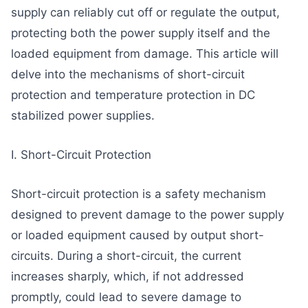
supply can reliably cut off or regulate the output,
protecting both the power supply itself and the
loaded equipment from damage. This article will
delve into the mechanisms of short-circuit
protection and temperature protection in DC
stabilized power supplies.
I. Short-Circuit Protection
Short-circuit protection is a safety mechanism
designed to prevent damage to the power supply
or loaded equipment caused by output short-
circuits. During a short-circuit, the current
increases sharply, which, if not addressed
promptly, could lead to severe damage to