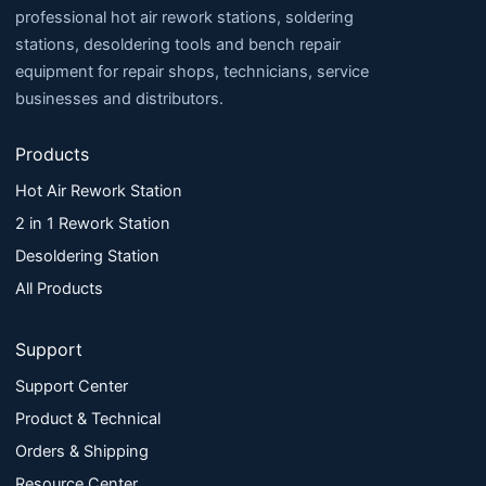
professional hot air rework stations, soldering
stations, desoldering tools and bench repair
equipment for repair shops, technicians, service
businesses and distributors.
Products
Hot Air Rework Station
2 in 1 Rework Station
Desoldering Station
All Products
Support
Support Center
Product & Technical
Orders & Shipping
Resource Center