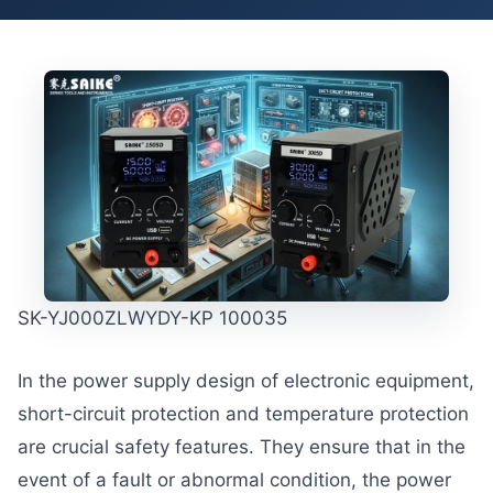
SK-YJ000ZLWYDY-KP 100035
In the power supply design of electronic equipment,
short-circuit protection and temperature protection
are crucial safety features. They ensure that in the
event of a fault or abnormal condition, the power