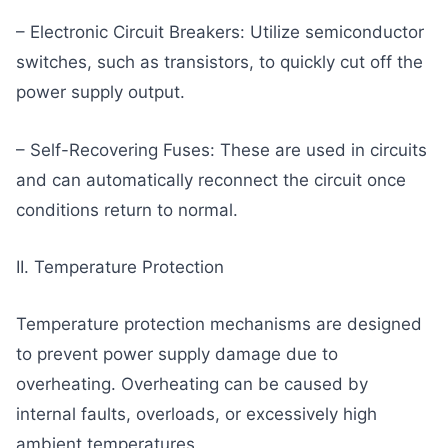
– Electronic Circuit Breakers: Utilize semiconductor
switches, such as transistors, to quickly cut off the
power supply output.
– Self-Recovering Fuses: These are used in circuits
and can automatically reconnect the circuit once
conditions return to normal.
II. Temperature Protection
Temperature protection mechanisms are designed
to prevent power supply damage due to
overheating. Overheating can be caused by
internal faults, overloads, or excessively high
ambient temperatures.