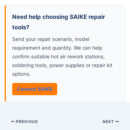
Need help choosing SAIKE repair
tools?
Send your repair scenario, model
requirement and quantity. We can help
confirm suitable hot air rework stations,
soldering tools, power supplies or repair kit
options.
Contact SAIKE
PREVIOUS
NEXT