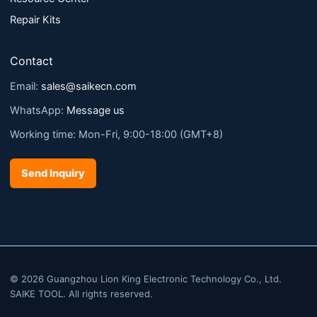
Repair Kits
Contact
Email:
sales@saikecn.com
WhatsApp:
Message us
Working time: Mon-Fri, 9:00-18:00 (GMT+8)
Send Inquiry
© 2026 Guangzhou Lion King Electronic Technology Co., Ltd.
SAIKE TOOL. All rights reserved.