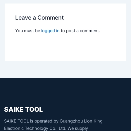
Leave a Comment
You must be
logged in
to post a comment.
SAIKE TOOL
SAIKE TOOL is operated by Guangzhou Lion King
Electronic Technology Co., Ltd. We supply