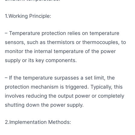
1.Working Principle:
– Temperature protection relies on temperature
sensors, such as thermistors or thermocouples, to
monitor the internal temperature of the power
supply or its key components.
– If the temperature surpasses a set limit, the
protection mechanism is triggered. Typically, this
involves reducing the output power or completely
shutting down the power supply.
2.Implementation Methods: