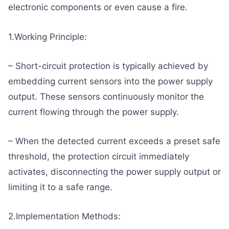
electronic components or even cause a fire.
1.Working Principle:
– Short-circuit protection is typically achieved by
embedding current sensors into the power supply
output. These sensors continuously monitor the
current flowing through the power supply.
– When the detected current exceeds a preset safe
threshold, the protection circuit immediately
activates, disconnecting the power supply output or
limiting it to a safe range.
2.Implementation Methods: