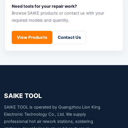
Need tools for your repair work?
Browse SAIKE products or contact us with your
required models and quantity.
View Products
Contact Us
SAIKE TOOL
SAIKE TOOL is operated by Guangzhou Lion King
Electronic Technology Co., Ltd. We supply
professional hot air rework stations, soldering