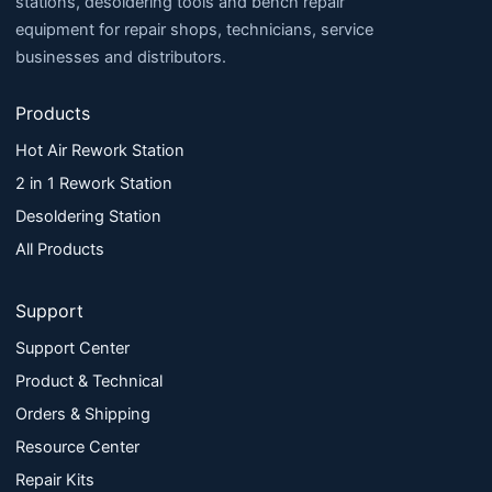
stations, desoldering tools and bench repair
equipment for repair shops, technicians, service
businesses and distributors.
Products
Hot Air Rework Station
2 in 1 Rework Station
Desoldering Station
All Products
Support
Support Center
Product & Technical
Orders & Shipping
Resource Center
Repair Kits