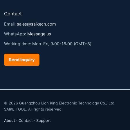
Contact
Email:
sales@saikecn.com
WhatsApp:
Message us
Working time: Mon-Fri, 9:00-18:00 (GMT+8)
Send Inquiry
© 2026 Guangzhou Lion King Electronic Technology Co., Ltd.
SAIKE TOOL. All rights reserved.
About
·
Contact
·
Support