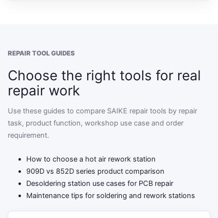
REPAIR TOOL GUIDES
Choose the right tools for real
repair work
Use these guides to compare SAIKE repair tools by repair
task, product function, workshop use case and order
requirement.
How to choose a hot air rework station
909D vs 852D series product comparison
Desoldering station use cases for PCB repair
Maintenance tips for soldering and rework stations