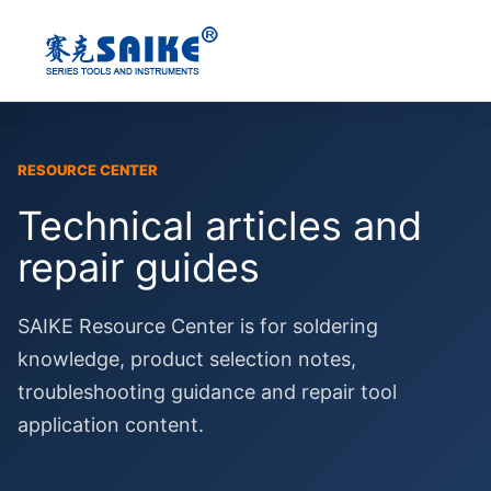
Skip
to
content
RESOURCE CENTER
Technical articles and
repair guides
SAIKE Resource Center is for soldering
knowledge, product selection notes,
troubleshooting guidance and repair tool
application content.