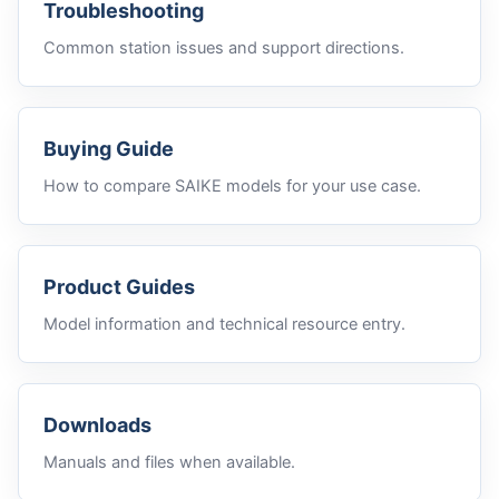
Troubleshooting
Common station issues and support directions.
Buying Guide
How to compare SAIKE models for your use case.
Product Guides
Model information and technical resource entry.
Downloads
Manuals and files when available.