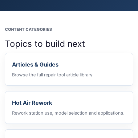
CONTENT CATEGORIES
Topics to build next
Articles & Guides
Browse the full repair tool article library.
Hot Air Rework
Rework station use, model selection and applications.