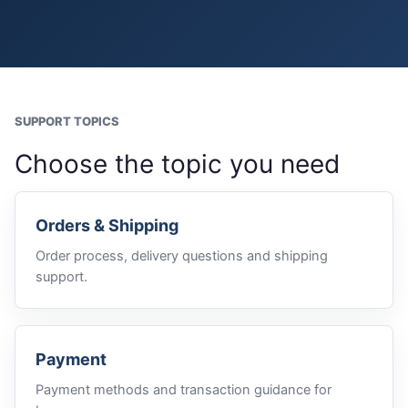
SUPPORT TOPICS
Choose the topic you need
Orders & Shipping
Order process, delivery questions and shipping
support.
Payment
Payment methods and transaction guidance for