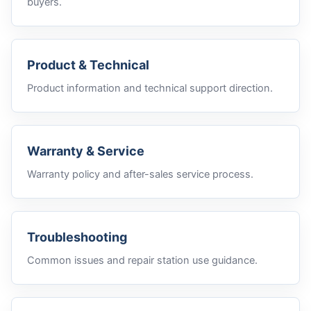
buyers.
Product & Technical
Product information and technical support direction.
Warranty & Service
Warranty policy and after-sales service process.
Troubleshooting
Common issues and repair station use guidance.