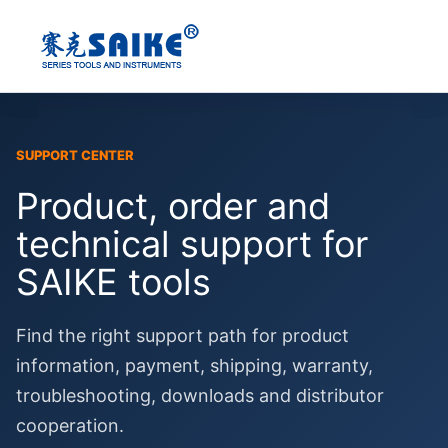
Skip
to
content
SUPPORT CENTER
Product, order and
technical support for
SAIKE tools
Find the right support path for product
information, payment, shipping, warranty,
troubleshooting, downloads and distributor
cooperation.