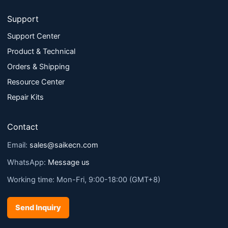
Support
Support Center
Product & Technical
Orders & Shipping
Resource Center
Repair Kits
Contact
Email:
sales@saikecn.com
WhatsApp:
Message us
Working time: Mon-Fri, 9:00-18:00 (GMT+8)
Send Inquiry