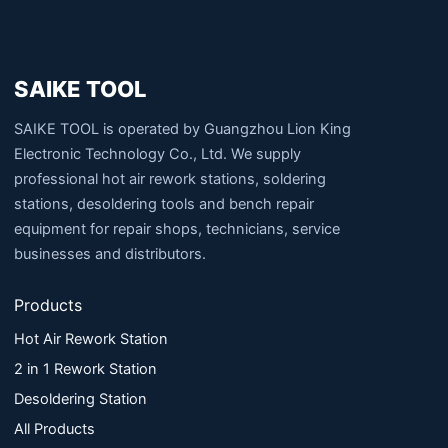
SAIKE TOOL
SAIKE TOOL is operated by Guangzhou Lion King
Electronic Technology Co., Ltd. We supply
professional hot air rework stations, soldering
stations, desoldering tools and bench repair
equipment for repair shops, technicians, service
businesses and distributors.
Products
Hot Air Rework Station
2 in 1 Rework Station
Desoldering Station
All Products