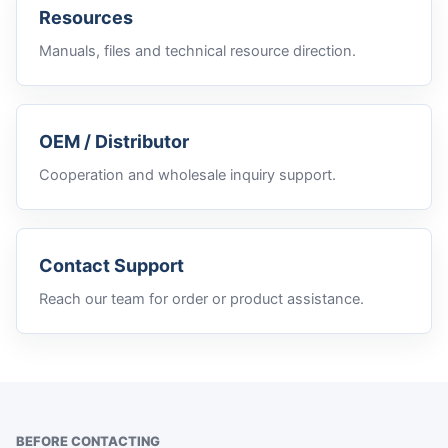
Resources
Manuals, files and technical resource direction.
OEM / Distributor
Cooperation and wholesale inquiry support.
Contact Support
Reach our team for order or product assistance.
BEFORE CONTACTING