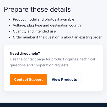
Prepare these details
Product model and photos if available
Voltage, plug type and destination country
Quantity and intended use
Order number if the question is about an existing order
Need direct help?
Use the contact page for product inquiries, technical
questions and cooperation requests.
Contact Support
View Products