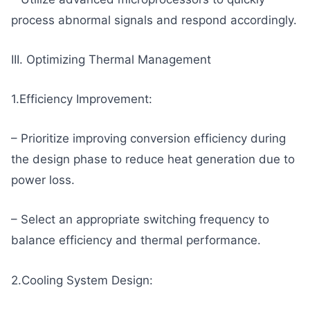
process abnormal signals and respond accordingly.
III. Optimizing Thermal Management
1.Efficiency Improvement:
– Prioritize improving conversion efficiency during
the design phase to reduce heat generation due to
power loss.
– Select an appropriate switching frequency to
balance efficiency and thermal performance.
2.Cooling System Design: