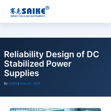
Skip
to
content
Reliability Design of DC
Stabilized Power
Supplies
By
SAIKE
/
June 24, 2024