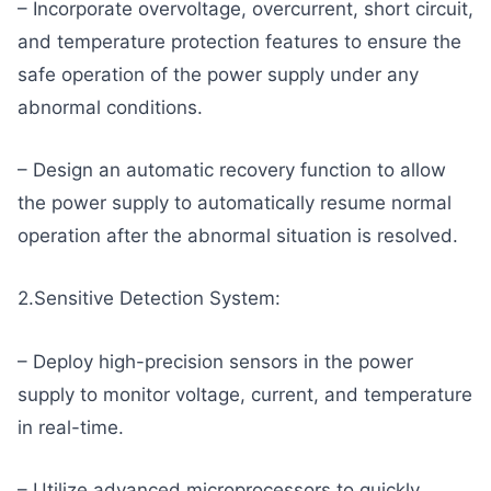
– Incorporate overvoltage, overcurrent, short circuit,
and temperature protection features to ensure the
safe operation of the power supply under any
abnormal conditions.
– Design an automatic recovery function to allow
the power supply to automatically resume normal
operation after the abnormal situation is resolved.
2.Sensitive Detection System:
– Deploy high-precision sensors in the power
supply to monitor voltage, current, and temperature
in real-time.
– Utilize advanced microprocessors to quickly