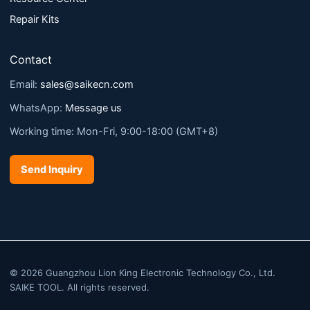
Repair Kits
Contact
Email:
sales@saikecn.com
WhatsApp:
Message us
Working time: Mon-Fri, 9:00-18:00 (GMT+8)
Send Inquiry
© 2026 Guangzhou Lion King Electronic Technology Co., Ltd.
SAIKE TOOL. All rights reserved.