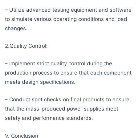
– Utilize advanced testing equipment and software
to simulate various operating conditions and load
changes.
2.Quality Control:
– Implement strict quality control during the
production process to ensure that each component
meets design specifications.
– Conduct spot checks on final products to ensure
that the mass-produced power supplies meet
safety and performance standards.
V. Conclusion