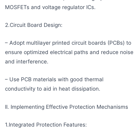
MOSFETs and voltage regulator ICs.
2.Circuit Board Design:
– Adopt multilayer printed circuit boards (PCBs) to
ensure optimized electrical paths and reduce noise
and interference.
– Use PCB materials with good thermal
conductivity to aid in heat dissipation.
II. Implementing Effective Protection Mechanisms
1.Integrated Protection Features: