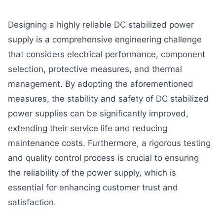
Designing a highly reliable DC stabilized power
supply is a comprehensive engineering challenge
that considers electrical performance, component
selection, protective measures, and thermal
management. By adopting the aforementioned
measures, the stability and safety of DC stabilized
power supplies can be significantly improved,
extending their service life and reducing
maintenance costs. Furthermore, a rigorous testing
and quality control process is crucial to ensuring
the reliability of the power supply, which is
essential for enhancing customer trust and
satisfaction.