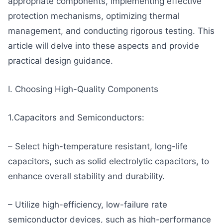
appropriate components, implementing effective
protection mechanisms, optimizing thermal
management, and conducting rigorous testing. This
article will delve into these aspects and provide
practical design guidance.
I. Choosing High-Quality Components
1.Capacitors and Semiconductors:
– Select high-temperature resistant, long-life
capacitors, such as solid electrolytic capacitors, to
enhance overall stability and durability.
– Utilize high-efficiency, low-failure rate
semiconductor devices, such as high-performance