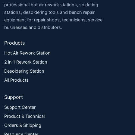
professional hot air rework stations, soldering
stations, desoldering tools and bench repair
equipment for repair shops, technicians, service
businesses and distributors.
Products
Hot Air Rework Station
2 in 1 Rework Station
Desoldering Station
All Products
Support
Support Center
Product & Technical
Orders & Shipping
Resource Center