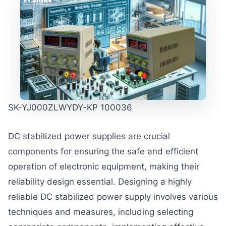
SK-YJ000ZLWYDY-KP 100036
DC stabilized power supplies are crucial
components for ensuring the safe and efficient
operation of electronic equipment, making their
reliability design essential. Designing a highly
reliable DC stabilized power supply involves various
techniques and measures, including selecting