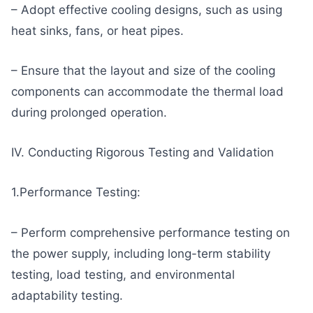
– Adopt effective cooling designs, such as using
heat sinks, fans, or heat pipes.
– Ensure that the layout and size of the cooling
components can accommodate the thermal load
during prolonged operation.
IV. Conducting Rigorous Testing and Validation
1.Performance Testing:
– Perform comprehensive performance testing on
the power supply, including long-term stability
testing, load testing, and environmental
adaptability testing.