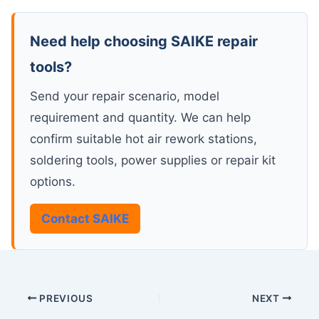
Need help choosing SAIKE repair
tools?
Send your repair scenario, model
requirement and quantity. We can help
confirm suitable hot air rework stations,
soldering tools, power supplies or repair kit
options.
Contact SAIKE
PREVIOUS
NEXT