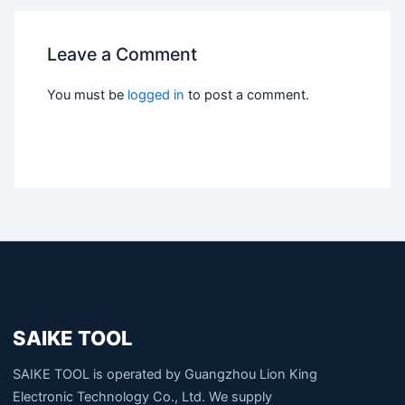
Leave a Comment
You must be
logged in
to post a comment.
SAIKE TOOL
SAIKE TOOL is operated by Guangzhou Lion King
Electronic Technology Co., Ltd. We supply