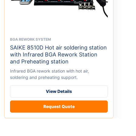
BGA REWORK SYSTEM
This
SAIKE 8510D Hot air soldering station
product
with Infrared BGA Rework Station
has
and Preheating station
multiple
variants.
Infrared BGA rework station with hot air,
The
soldering and preheating support.
options
may
View Details
be
chosen
Request Quote
on
the
product
page