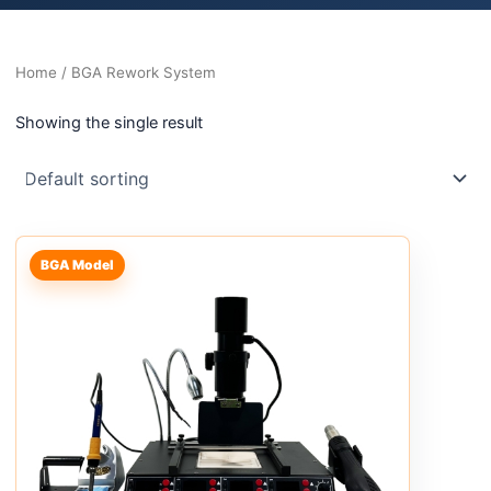
Home
/ BGA Rework System
Showing the single result
BGA Model