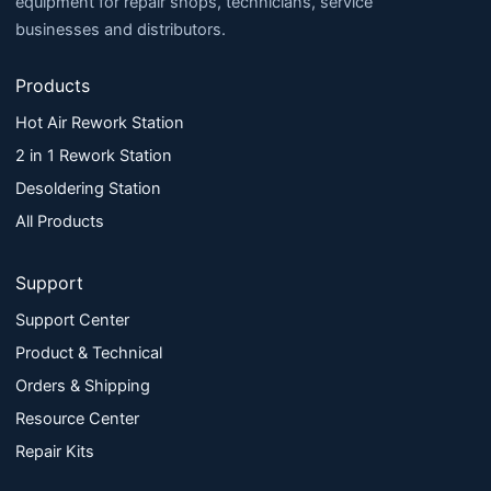
equipment for repair shops, technicians, service
businesses and distributors.
Products
Hot Air Rework Station
2 in 1 Rework Station
Desoldering Station
All Products
Support
Support Center
Product & Technical
Orders & Shipping
Resource Center
Repair Kits