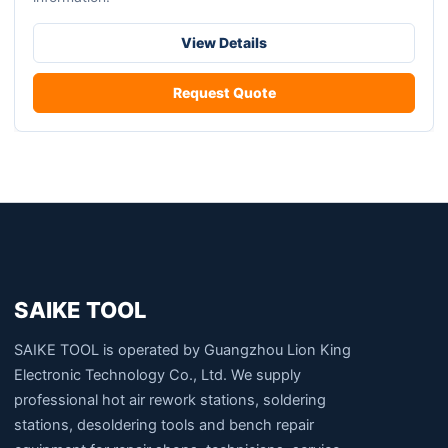
The
options
View Details
may
be
Request Quote
chosen
on
the
product
page
SAIKE TOOL
SAIKE TOOL is operated by Guangzhou Lion King
Electronic Technology Co., Ltd. We supply
professional hot air rework stations, soldering
stations, desoldering tools and bench repair