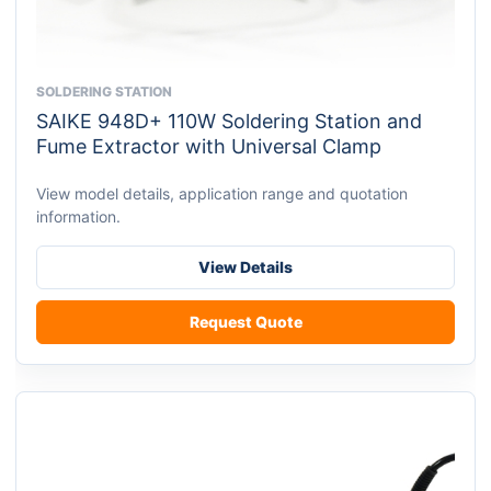
SOLDERING STATION
This
SAIKE 948D+ 110W Soldering Station and
product
Fume Extractor with Universal Clamp
has
multiple
View model details, application range and quotation
variants.
information.
The
options
View Details
may
be
Request Quote
chosen
on
the
product
page