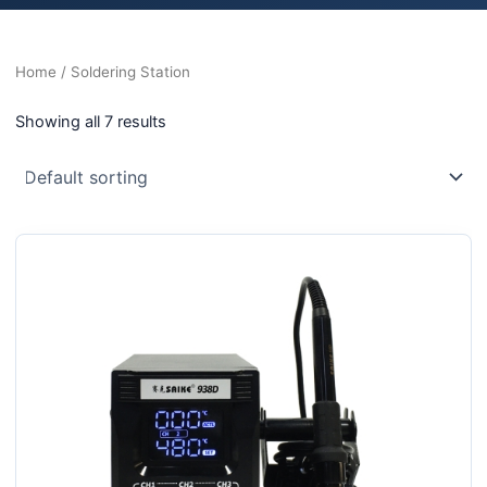
Home
/ Soldering Station
Showing all 7 results