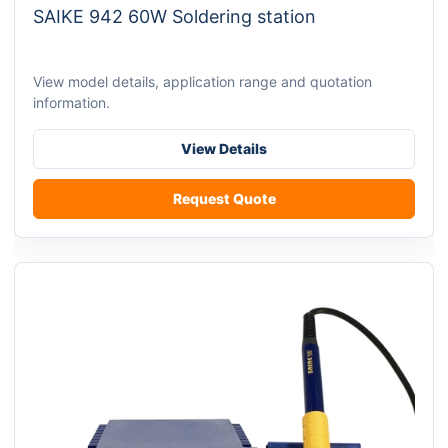
SAIKE 942 60W Soldering station
product
has
multiple
View model details, application range and quotation
variants.
information.
The
options
View Details
may
be
Request Quote
chosen
on
the
product
page