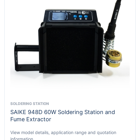
SOLDERING STATION
This
SAIKE 948D 60W Soldering Station and
product
Fume Extractor
has
multiple
View model details, application range and quotation
variants.
information.