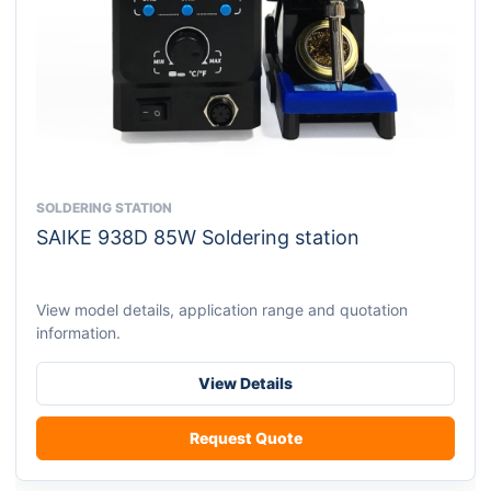
SOLDERING STATION
This
SAIKE 938D 85W Soldering station
product
has
multiple
View model details, application range and quotation
variants.
information.
The
options
View Details
may
be
Request Quote
chosen
on