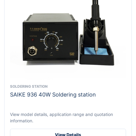
SOLDERING STATION
This
SAIKE 936 40W Soldering station
product
has
multiple
View model details, application range and quotation
variants.
information.
The
options
View Details