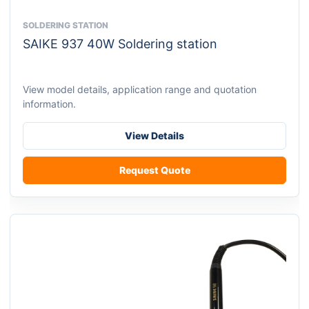
SOLDERING STATION
This
SAIKE 937 40W Soldering station
product
has
multiple
View model details, application range and quotation
variants.
information.
The
options
View Details
may
be
Request Quote
chosen
on
the
product
page