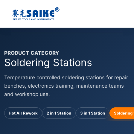
Skip
to
content
PRODUCT CATEGORY
Soldering Stations
Temperature controlled soldering stations for repair
benches, electronics training, maintenance teams
and workshop use.
Hot Air Rework
2 in 1 Station
3 in 1 Station
Soldering 