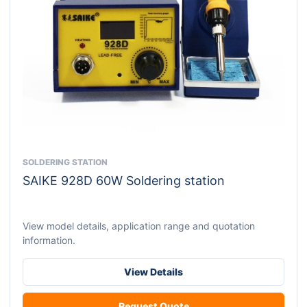
SOLDERING STATION
This
SAIKE 928D 60W Soldering station
product
has
multiple
View model details, application range and quotation
variants.
information.
The
options
View Details
may
be
Request Quote