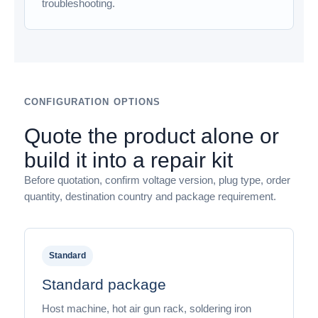
troubleshooting.
CONFIGURATION OPTIONS
Quote the product alone or
build it into a repair kit
Before quotation, confirm voltage version, plug type, order
quantity, destination country and package requirement.
Standard
Standard package
Host machine, hot air gun rack, soldering iron