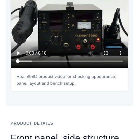
Real 909D product video for checking appearance,
panel layout and bench setup.
PRODUCT DETAILS
Front panel, side structure