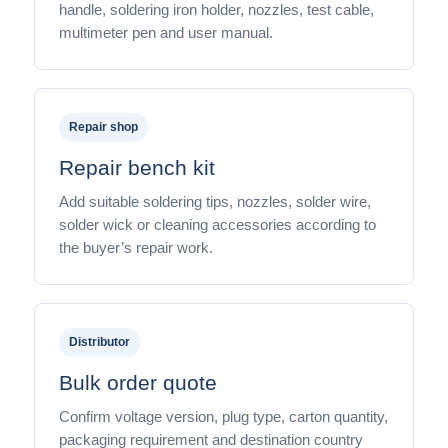
handle, soldering iron holder, nozzles, test cable,
multimeter pen and user manual.
Repair shop
Repair bench kit
Add suitable soldering tips, nozzles, solder wire,
solder wick or cleaning accessories according to
the buyer’s repair work.
Distributor
Bulk order quote
Confirm voltage version, plug type, carton quantity,
packaging requirement and destination country