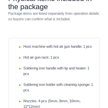
the package
Package items are listed separately from operation details
so buyers can confirm what is included.
Host machine with hot air gun handle: 1 pcs
Hot air gun rack: 1 pcs
Soldering iron handle with tip and heater: 1
pcs
Soldering iron holder with cleaning sponge: 1
pcs
Nozzles: 4 pcs (5mm, 8mm, 10mm,
12*12mm)