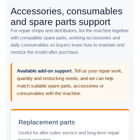
Accessories, consumables
and spare parts support
For repair shops and distributors, list the machine together
with compatible spare parts, working accessories and
daily consumables so buyers know how to maintain and
restock the model after purchase.
Available add-on support.
Tell us your repair work,
quantity and restocking needs, and we can help
match suitable spare parts, accessories or
consumables with the machine.
Replacement parts
Useful for after-sales service and long-term repair
bench operation.