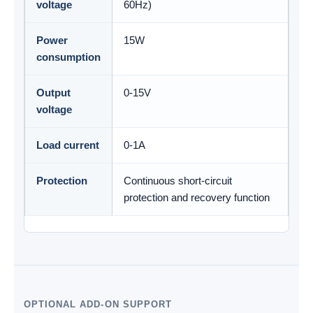
voltage
60Hz)
Power
15W
consumption
Output
0-15V
voltage
Load current
0-1A
Protection
Continuous short-circuit
protection and recovery function
OPTIONAL ADD-ON SUPPORT