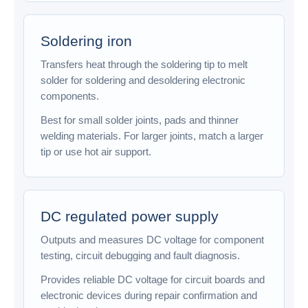
Soldering iron
Transfers heat through the soldering tip to melt
solder for soldering and desoldering electronic
components.
Best for small solder joints, pads and thinner
welding materials. For larger joints, match a larger
tip or use hot air support.
DC regulated power supply
Outputs and measures DC voltage for component
testing, circuit debugging and fault diagnosis.
Provides reliable DC voltage for circuit boards and
electronic devices during repair confirmation and