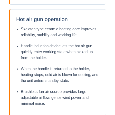
Hot air gun operation
Skeleton type ceramic heating core improves
reliability, stability and working life.
Handle induction device lets the hot air gun
quickly enter working state when picked up
from the holder.
When the handle is returned to the holder,
heating stops, cold air is blown for cooling, and
the unit enters standby state.
Brushless fan air source provides large
adjustable airflow, gentle wind power and
minimal noise.