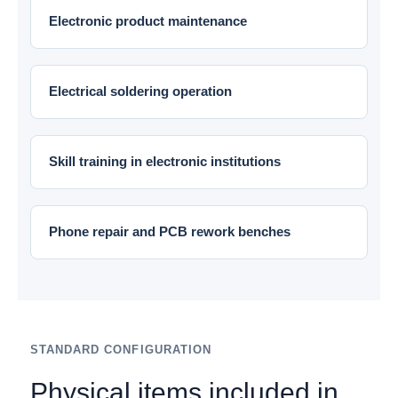
Electronic product maintenance
Electrical soldering operation
Skill training in electronic institutions
Phone repair and PCB rework benches
STANDARD CONFIGURATION
Physical items included in