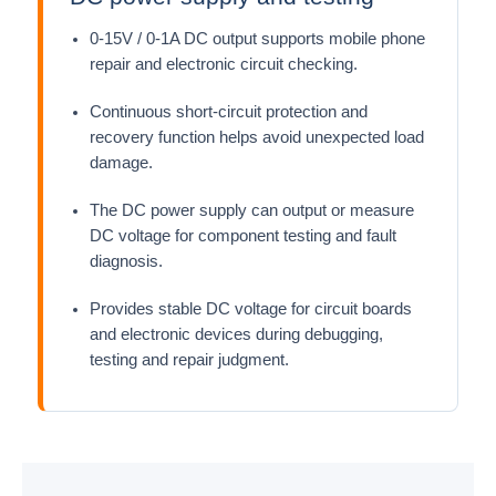
0-15V / 0-1A DC output supports mobile phone
repair and electronic circuit checking.
Continuous short-circuit protection and
recovery function helps avoid unexpected load
damage.
The DC power supply can output or measure
DC voltage for component testing and fault
diagnosis.
Provides stable DC voltage for circuit boards
and electronic devices during debugging,
testing and repair judgment.