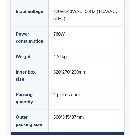
Input voltage
220V-240V/AC, 50Hz (110V/AC,
60Hz)
Power
760W
consumption
Weight
4.21kg
Inner box
320*270*200mm
size
Packing
4 pieces / box
quantity
Outer
560*345*37mm
packing size