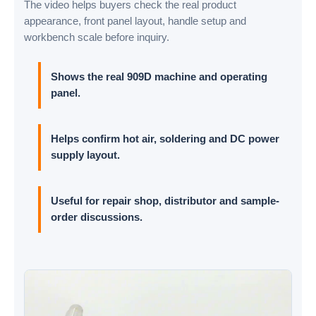
The video helps buyers check the real product
appearance, front panel layout, handle setup and
workbench scale before inquiry.
Shows the real 909D machine and operating
panel.
Helps confirm hot air, soldering and DC power
supply layout.
Useful for repair shop, distributor and sample-
order discussions.