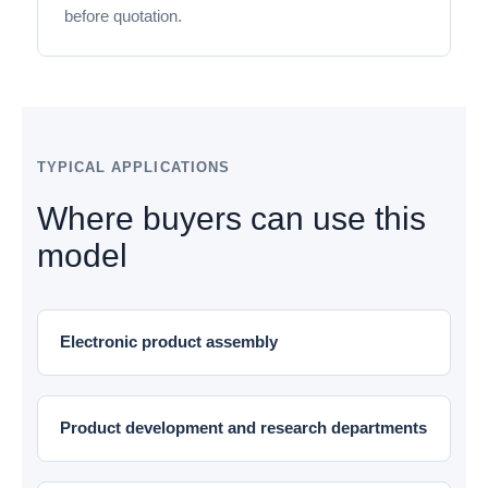
before quotation.
TYPICAL APPLICATIONS
Where buyers can use this
model
Electronic product assembly
Product development and research departments