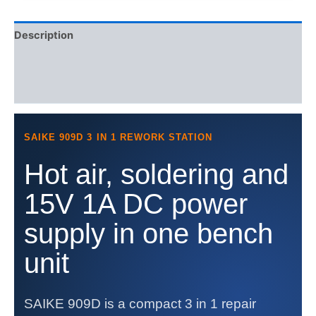
Supply
15V
Description
1A
quantity
Additional information
Reviews (0)
SAIKE 909D 3 IN 1 REWORK STATION
Hot air, soldering and
15V 1A DC power
supply in one bench
unit
SAIKE 909D is a compact 3 in 1 repair