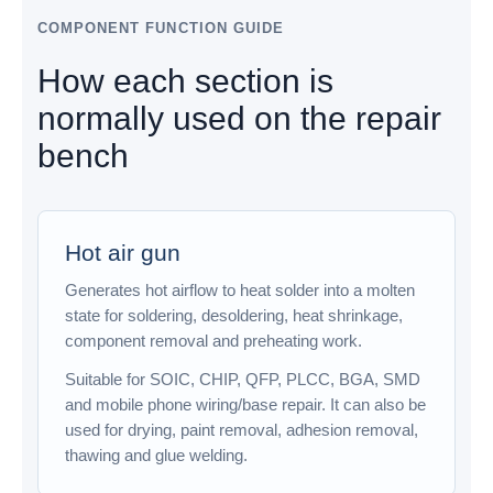
COMPONENT FUNCTION GUIDE
How each section is
normally used on the repair
bench
Hot air gun
Generates hot airflow to heat solder into a molten
state for soldering, desoldering, heat shrinkage,
component removal and preheating work.
Suitable for SOIC, CHIP, QFP, PLCC, BGA, SMD
and mobile phone wiring/base repair. It can also be
used for drying, paint removal, adhesion removal,
thawing and glue welding.