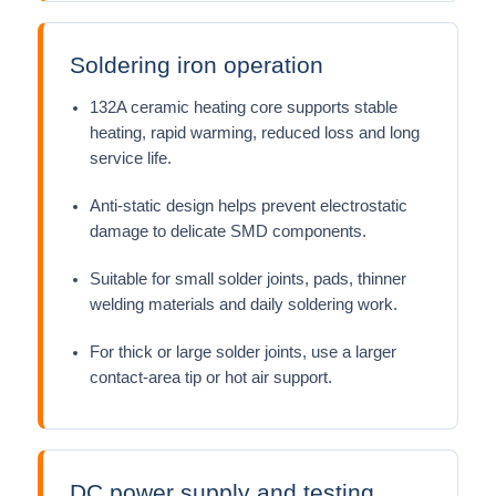
Soldering iron operation
132A ceramic heating core supports stable
heating, rapid warming, reduced loss and long
service life.
Anti-static design helps prevent electrostatic
damage to delicate SMD components.
Suitable for small solder joints, pads, thinner
welding materials and daily soldering work.
For thick or large solder joints, use a larger
contact-area tip or hot air support.
DC power supply and testing