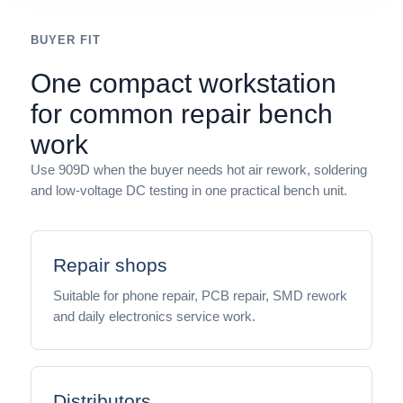
BUYER FIT
One compact workstation
for common repair bench
work
Use 909D when the buyer needs hot air rework, soldering
and low-voltage DC testing in one practical bench unit.
Repair shops
Suitable for phone repair, PCB repair, SMD rework
and daily electronics service work.
Distributors