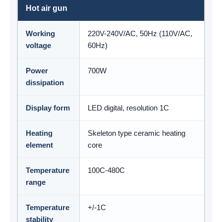
Hot air gun
Working
220V-240V/AC, 50Hz (110V/AC,
voltage
60Hz)
Power
700W
dissipation
Display form
LED digital, resolution 1C
Heating
Skeleton type ceramic heating
element
core
Temperature
100C-480C
range
Temperature
+/-1C
stability