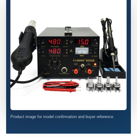
Product image for model confirmation and buyer reference.