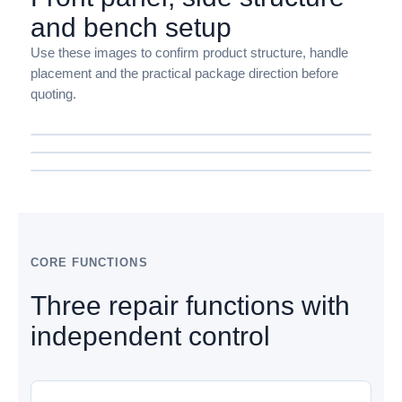
and bench setup
Use these images to confirm product structure, handle
placement and the practical package direction before
quoting.
CORE FUNCTIONS
Three repair functions with
independent control