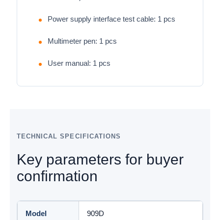
Power supply interface test cable: 1 pcs
Multimeter pen: 1 pcs
User manual: 1 pcs
TECHNICAL SPECIFICATIONS
Key parameters for buyer
confirmation
Model
909D