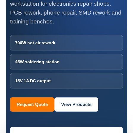
workstation for electronics repair shops,
PCB rework, phone repair, SMD rework and
training benches.
700W hot air rework
45W soldering station
15V 1A DC output
Request Quote
View Products