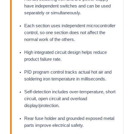
have independent switches and can be used
separately or simultaneously.
Each section uses independent microcontroller
control, so one section does not affect the
normal work of the others.
High integrated circuit design helps reduce
product failure rate.
PID program control tracks actual hot air and
soldering iron temperature in milliseconds.
Self-detection includes over-temperature, short
circuit, open circuit and overload
display/protection.
Rear fuse holder and grounded exposed metal
parts improve electrical safety.