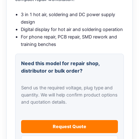
3 in 1 hot air, soldering and DC power supply
design
Digital display for hot air and soldering operation
For phone repair, PCB repair, SMD rework and
training benches
Need this model for repair shop,
distributor or bulk order?
Send us the required voltage, plug type and
quantity. We will help confirm product options
and quotation details.
Request Quote