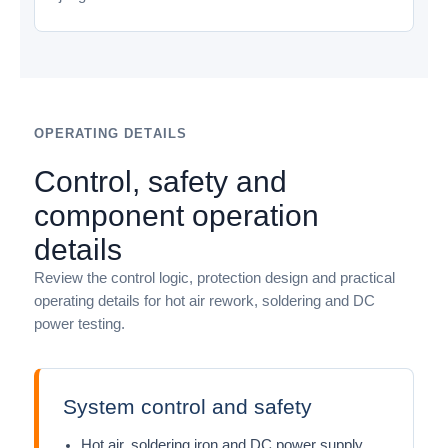
OPERATING DETAILS
Control, safety and
component operation
details
Review the control logic, protection design and practical
operating details for hot air rework, soldering and DC
power testing.
System control and safety
Hot air, soldering iron and DC power supply