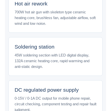
Hot air rework
700W hot air gun with skeleton type ceramic
heating core, brushless fan, adjustable airflow, soft
wind and low noise.
Soldering station
45W soldering section with LED digital display,
132A ceramic heating core, rapid warming and
anti-static design.
DC regulated power supply
0-15V / 0-1A DC output for mobile phone repair,
circuit checking, component testing and repair fault
judgment.