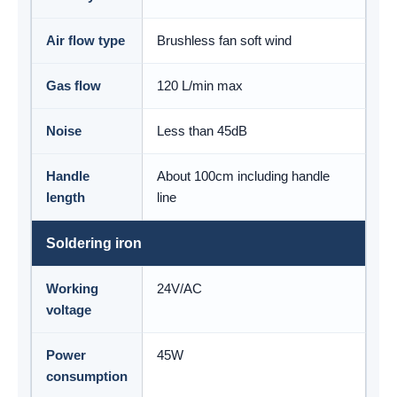
Air flow type
Brushless fan soft wind
Gas flow
120 L/min max
Noise
Less than 45dB
Handle
About 100cm including handle
length
line
Soldering iron
Working
24V/AC
voltage
Power
45W
consumption