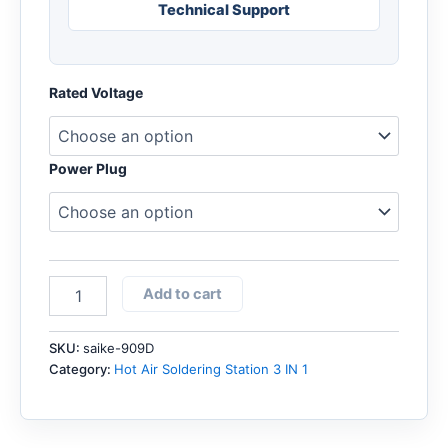
Technical Support
Rated Voltage
Power Plug
SAIKE
Add to cart
909D
Hot
air
SKU:
saike-909D
soldering
Category:
Hot Air Soldering Station 3 IN 1
station
with
DC
Power