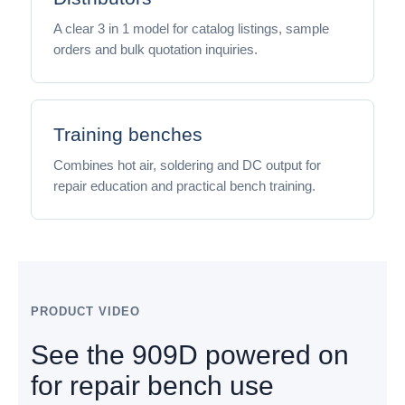
A clear 3 in 1 model for catalog listings, sample
orders and bulk quotation inquiries.
Training benches
Combines hot air, soldering and DC output for
repair education and practical bench training.
PRODUCT VIDEO
See the 909D powered on
for repair bench use