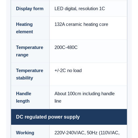
Display form
LED digital, resolution 1C
Heating
132A ceramic heating core
element
Temperature
200C-480C
range
Temperature
+/-2C no load
stability
Handle
About 100cm including handle
length
line
DC regulated power supply
Working
220V-240V/AC, 50Hz (110V/AC,