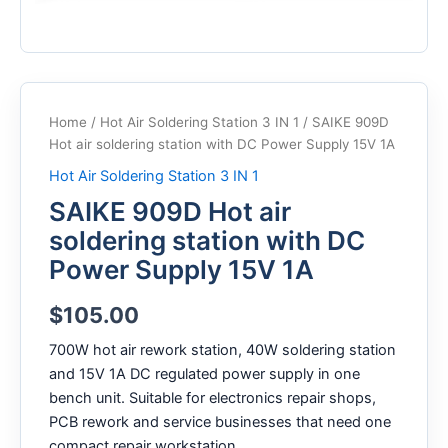
Home
/
Hot Air Soldering Station 3 IN 1
/ SAIKE 909D
Hot air soldering station with DC Power Supply 15V 1A
Hot Air Soldering Station 3 IN 1
SAIKE 909D Hot air
soldering station with DC
Power Supply 15V 1A
$
105.00
700W hot air rework station, 40W soldering station
and 15V 1A DC regulated power supply in one
bench unit. Suitable for electronics repair shops,
PCB rework and service businesses that need one
compact repair workstation.