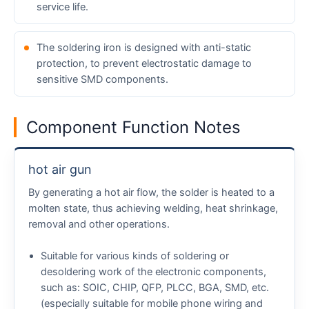
service life.
The soldering iron is designed with anti-static
protection, to prevent electrostatic damage to
sensitive SMD components.
Component Function Notes
hot air gun
By generating a hot air flow, the solder is heated to a
molten state, thus achieving welding, heat shrinkage,
removal and other operations.
Suitable for various kinds of soldering or
desoldering work of the electronic components,
such as: SOIC, CHIP, QFP, PLCC, BGA, SMD, etc.
(especially suitable for mobile phone wiring and