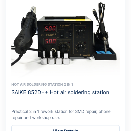
HOT AIR SOLDERING STATION 2 IN 1
This
SAIKE 852D++ Hot air soldering station
product
has
multiple
Practical 2 in 1 rework station for SMD repair, phone
variants.
repair and workshop use.
The
options
View Details