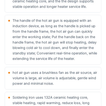
ceramic heating core, and the the design supports
stable operation and longer heater service life.
The handle of the hot air gun is equipped with an
induction device, as long as the handle is picked up
from the handle frame, the hot air gun can quickly
enter the working state; Put the handle back on the
handle frame, the hot air gun will stop heating, delay
blowing cold air to cool down, and finally enter the
standby state; Convenient real-time operation, while
extending the service life of the heater.
hot air gun uses a brushless fan as the air source, air
volume is large, air volume is adjustable, gentle wind
power and minimal noise.
Soldering iron uses 132A ceramic heating core,
stable heating, rapid warming, reduce loss, long