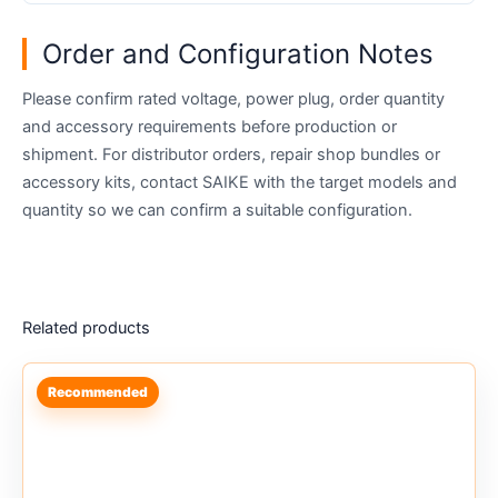
Order and Configuration Notes
Please confirm rated voltage, power plug, order quantity
and accessory requirements before production or
shipment. For distributor orders, repair shop bundles or
accessory kits, contact SAIKE with the target models and
quantity so we can confirm a suitable configuration.
Related products
Recommended