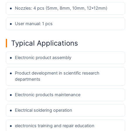
Nozzles: 4 pcs (5mm, 8mm, 10mm, 12*12mm)
User manual: 1 pcs
Typical Applications
Electronic product assembly
Product development in scientific research
departments
Electronic products maintenance
Electrical soldering operation
electronics training and repair education