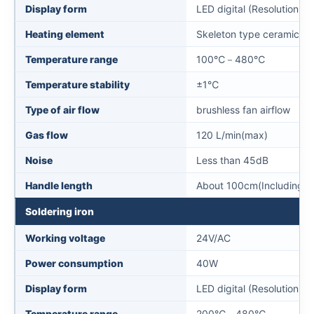
Display form
LED digital (Resolution 1
Heating element
Skeleton type ceramic he
Temperature range
100℃－480℃
Temperature stability
±1℃
Type of air flow
brushless fan airflow
Gas flow
120 L/min(max)
Noise
Less than 45dB
Handle length
About 100cm(Including ha
Soldering iron
Working voltage
24V/AC
Power consumption
40W
Display form
LED digital (Resolution 1
Temperature range
200℃－480℃