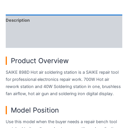
Description
Additional information
Reviews (0)
Product Overview
SAIKE 898D Hot air soldering station is a SAIKE repair tool
for professional electronics repair work. 700W Hot air
rework station and 40W Soldering station in one, brushless
fan airflow, hot air gun and soldering iron digital display.
Model Position
Use this model when the buyer needs a repair bench tool