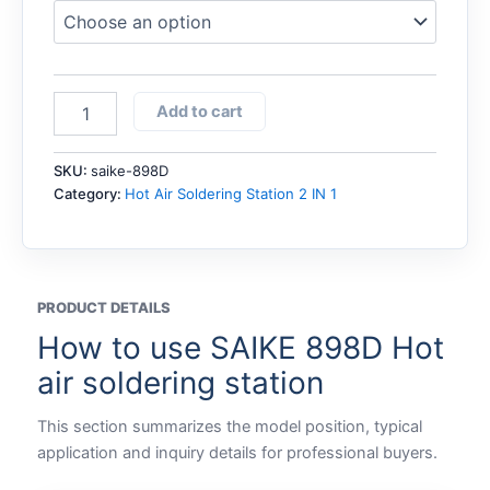
SAIKE
Add to cart
898D
Hot
air
SKU:
saike-898D
soldering
Category:
Hot Air Soldering Station 2 IN 1
station
quantity
PRODUCT DETAILS
How to use SAIKE 898D Hot
air soldering station
This section summarizes the model position, typical
application and inquiry details for professional buyers.