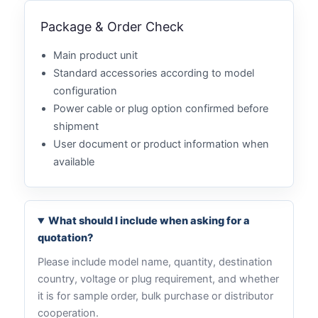
Package & Order Check
Main product unit
Standard accessories according to model
configuration
Power cable or plug option confirmed before
shipment
User document or product information when
available
What should I include when asking for a
quotation?
Please include model name, quantity, destination
country, voltage or plug requirement, and whether
it is for sample order, bulk purchase or distributor
cooperation.