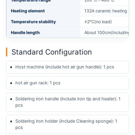
Heating element
132A ceramic heating cor
Temperature stability
±2℃(no load)
Handle length
About 100cm(Including ha
Standard Configuration
Host machine (include hot air gun handle): 1 pcs
hot air gun rack: 1 pcs
Soldering iron handle (include iron tip and heater): 1
pcs
Soldering iron holder (include Cleaning sponge): 1
pcs