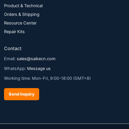
Product & Technical
Orders & Shipping
Resource Center
Repair Kits
Contact
Email:
sales@saikecn.com
WhatsApp:
Message us
Working time: Mon-Fri, 9:00-18:00 (GMT+8)
Send Inquiry