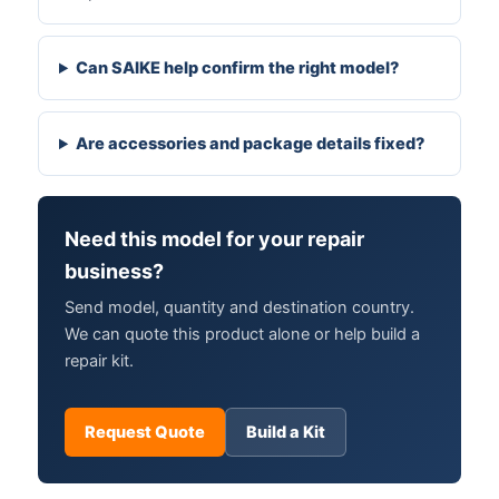
Can SAIKE help confirm the right model?
Are accessories and package details fixed?
Need this model for your repair
business?
Send model, quantity and destination country.
We can quote this product alone or help build a
repair kit.
Request Quote
Build a Kit