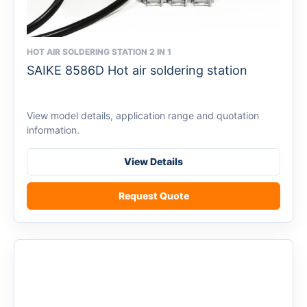
HOT AIR SOLDERING STATION 2 IN 1
This
SAIKE 8586D Hot air soldering station
product
has
multiple
View model details, application range and quotation
variants.
information.
The
options
View Details
may
be
Request Quote
chosen
on
the
product
page