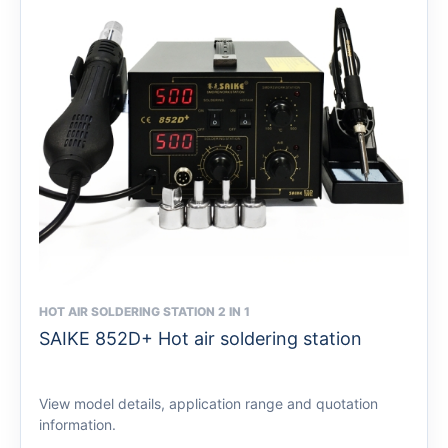
HOT AIR SOLDERING STATION 2 IN 1
This
SAIKE 852D+ Hot air soldering station
product
has
multiple
View model details, application range and quotation
variants.
information.
The