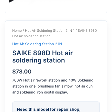
Home
/
Hot Air Soldering Station 2 IN 1
/ SAIKE 898D
Hot air soldering station
Hot Air Soldering Station 2 IN 1
SAIKE 898D Hot air
soldering station
$
78.00
700W Hot air rework station and 40W Soldering
station in one, brushless fan airflow, hot air gun
and soldering iron digital display.
Need this model for repair shop,