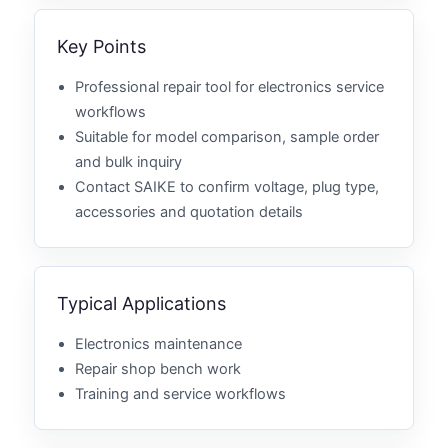
Key Points
Professional repair tool for electronics service
workflows
Suitable for model comparison, sample order
and bulk inquiry
Contact SAIKE to confirm voltage, plug type,
accessories and quotation details
Typical Applications
Electronics maintenance
Repair shop bench work
Training and service workflows