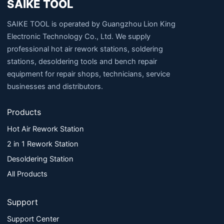
SAIKE TOOL
SAIKE TOOL is operated by Guangzhou Lion King
Electronic Technology Co., Ltd. We supply
professional hot air rework stations, soldering
stations, desoldering tools and bench repair
equipment for repair shops, technicians, service
businesses and distributors.
Products
Hot Air Rework Station
2 in 1 Rework Station
Desoldering Station
All Products
Support
Support Center