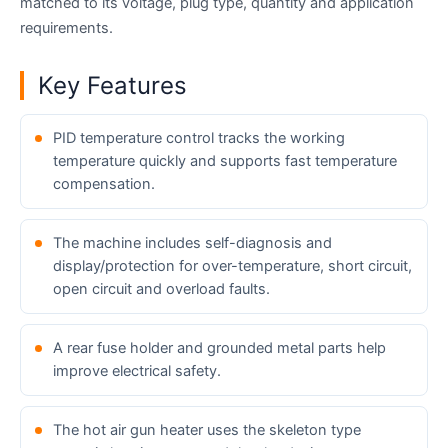
matched to its voltage, plug type, quantity and application
requirements.
Key Features
PID temperature control tracks the working
temperature quickly and supports fast temperature
compensation.
The machine includes self-diagnosis and
display/protection for over-temperature, short circuit,
open circuit and overload faults.
A rear fuse holder and grounded metal parts help
improve electrical safety.
The hot air gun heater uses the skeleton type