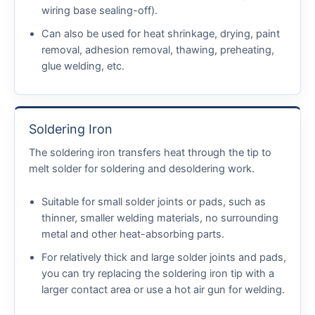
wiring base sealing-off).
Can also be used for heat shrinkage, drying, paint
removal, adhesion removal, thawing, preheating,
glue welding, etc.
Soldering Iron
The soldering iron transfers heat through the tip to
melt solder for soldering and desoldering work.
Suitable for small solder joints or pads, such as
thinner, smaller welding materials, no surrounding
metal and other heat-absorbing parts.
For relatively thick and large solder joints and pads,
you can try replacing the soldering iron tip with a
larger contact area or use a hot air gun for welding.