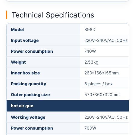
Technical Specifications
Model
898D
Input voltage
220V~240V/AC, 50Hz (11
Power consumption
740W
Weight
2.53kg
Inner box size
260*166*155mm
Packing quantity
8 pieces / box
Outer packing size
570*360*320mm
hot air gun
Working voltage
220V~240V/AC, 50Hz (11
Power consumption
700W