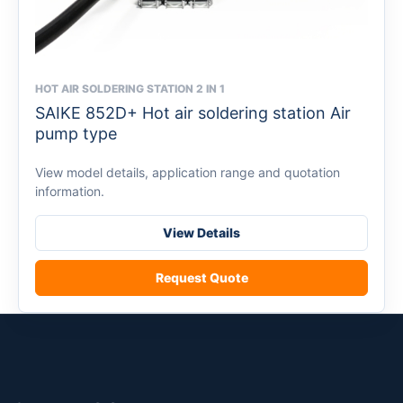
HOT AIR SOLDERING STATION 2 IN 1
This
SAIKE 852D+ Hot air soldering station Air
product
pump type
has
multiple
View model details, application range and quotation
variants.
information.
The
options
View Details
may
be
Request Quote
chosen
on
the
product
page