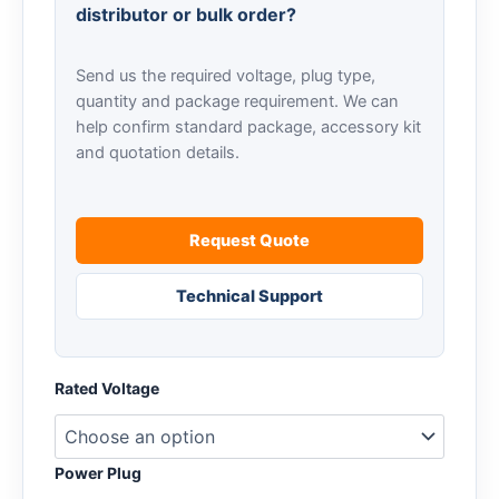
distributor or bulk order?
Send us the required voltage, plug type,
quantity and package requirement. We can
help confirm standard package, accessory kit
and quotation details.
Request Quote
Technical Support
Rated Voltage
Power Plug