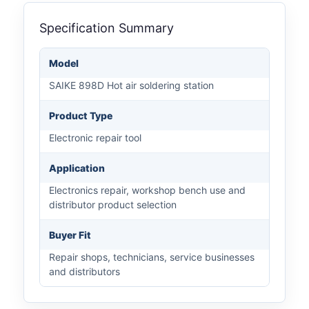
Specification Summary
Model
SAIKE 898D Hot air soldering station
Product Type
Electronic repair tool
Application
Electronics repair, workshop bench use and
distributor product selection
Buyer Fit
Repair shops, technicians, service businesses
and distributors