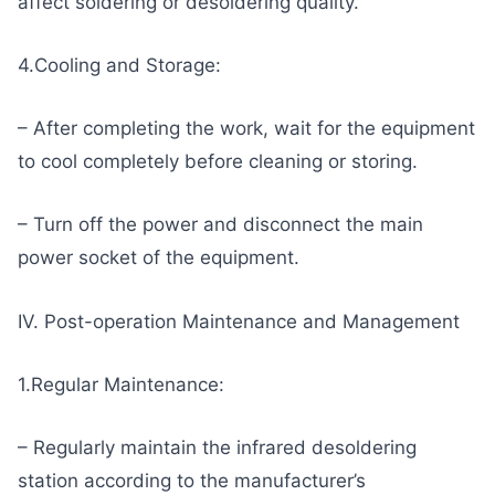
affect soldering or desoldering quality.
4.Cooling and Storage:
– After completing the work, wait for the equipment
to cool completely before cleaning or storing.
– Turn off the power and disconnect the main
power socket of the equipment.
IV. Post-operation Maintenance and Management
1.Regular Maintenance:
– Regularly maintain the infrared desoldering
station according to the manufacturer’s