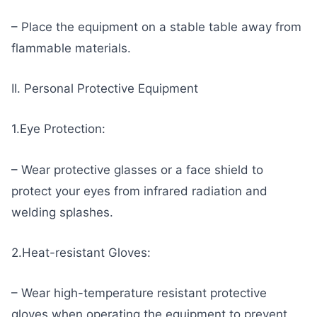
– Place the equipment on a stable table away from
flammable materials.
II. Personal Protective Equipment
1.Eye Protection:
– Wear protective glasses or a face shield to
protect your eyes from infrared radiation and
welding splashes.
2.Heat-resistant Gloves:
– Wear high-temperature resistant protective
gloves when operating the equipment to prevent