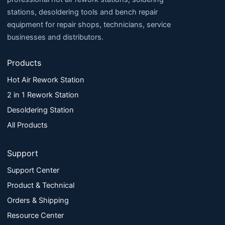
stations, desoldering tools and bench repair
equipment for repair shops, technicians, service
businesses and distributors.
Products
Hot Air Rework Station
2 in 1 Rework Station
Desoldering Station
All Products
Support
Support Center
Product & Technical
Orders & Shipping
Resource Center