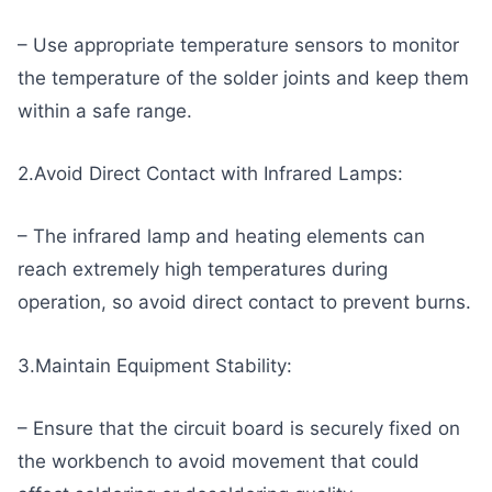
– Use appropriate temperature sensors to monitor
the temperature of the solder joints and keep them
within a safe range.
2.Avoid Direct Contact with Infrared Lamps:
– The infrared lamp and heating elements can
reach extremely high temperatures during
operation, so avoid direct contact to prevent burns.
3.Maintain Equipment Stability:
– Ensure that the circuit board is securely fixed on
the workbench to avoid movement that could