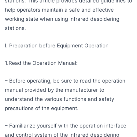
stations. This article provides detailed guidelines to
help operators maintain a safe and effective
working state when using infrared desoldering
stations.
I. Preparation before Equipment Operation
1.Read the Operation Manual:
– Before operating, be sure to read the operation
manual provided by the manufacturer to
understand the various functions and safety
precautions of the equipment.
– Familiarize yourself with the operation interface
and control system of the infrared desoldering