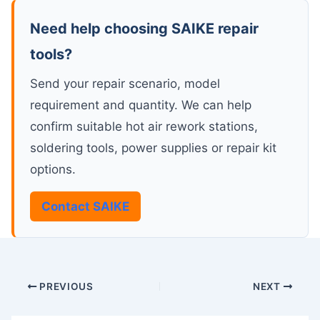
Need help choosing SAIKE repair
tools?
Send your repair scenario, model
requirement and quantity. We can help
confirm suitable hot air rework stations,
soldering tools, power supplies or repair kit
options.
Contact SAIKE
PREVIOUS
NEXT