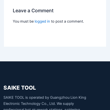
Leave a Comment
You must be
logged in
to post a comment.
SAIKE TOOL
SAIKE TOOL is operated by Guangzhou Lion King
Electronic Technology Co., Ltd. We supply
professional hot air rework stations, soldering