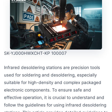
SK-YJ000HWXCHT-KP 100007
Infrared desoldering stations are precision tools
used for soldering and desoldering, especially
suitable for high-density and complex packaged
electronic components. To ensure safe and
effective operation, it is crucial to understand and
follow the guidelines for using infrared desoldering