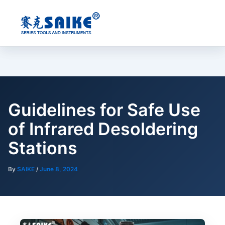
Skip
to
content
Guidelines for Safe Use
of Infrared Desoldering
Stations
By
SAIKE
/
June 8, 2024