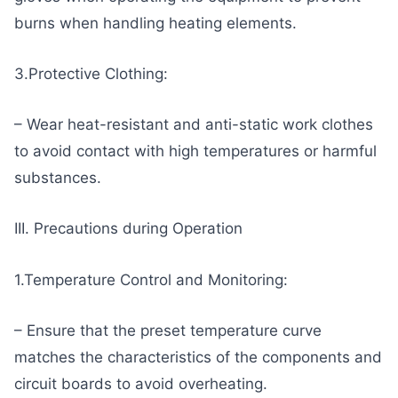
burns when handling heating elements.
3.Protective Clothing:
– Wear heat-resistant and anti-static work clothes
to avoid contact with high temperatures or harmful
substances.
III. Precautions during Operation
1.Temperature Control and Monitoring:
– Ensure that the preset temperature curve
matches the characteristics of the components and
circuit boards to avoid overheating.