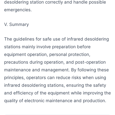
desoldering station correctly and handle possible
emergencies.
V. Summary
The guidelines for safe use of infrared desoldering
stations mainly involve preparation before
equipment operation, personal protection,
precautions during operation, and post-operation
maintenance and management. By following these
principles, operators can reduce risks when using
infrared desoldering stations, ensuring the safety
and efficiency of the equipment while improving the
quality of electronic maintenance and production.