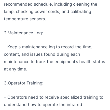
recommended schedule, including cleaning the
lamp, checking power cords, and calibrating
temperature sensors.
2.Maintenance Log:
– Keep a maintenance log to record the time,
content, and issues found during each
maintenance to track the equipment’s health status
at any time.
3.Operator Training:
– Operators need to receive specialized training to
understand how to operate the infrared