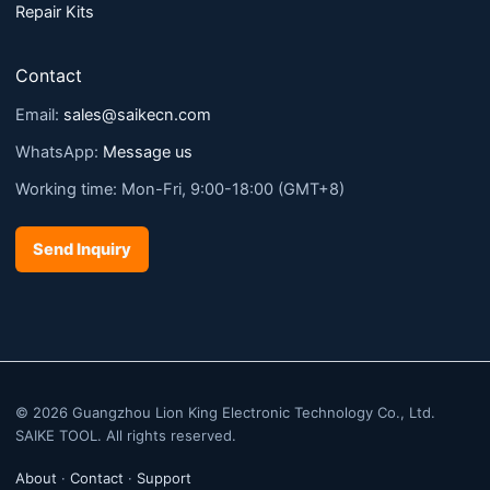
Repair Kits
Contact
Email:
sales@saikecn.com
WhatsApp:
Message us
Working time: Mon-Fri, 9:00-18:00 (GMT+8)
Send Inquiry
© 2026 Guangzhou Lion King Electronic Technology Co., Ltd.
SAIKE TOOL. All rights reserved.
About
·
Contact
·
Support