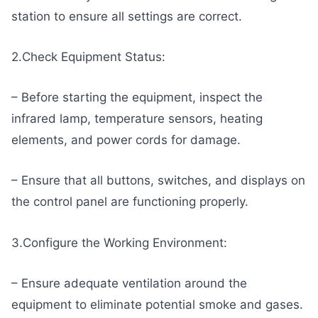
station to ensure all settings are correct.
2.Check Equipment Status:
– Before starting the equipment, inspect the
infrared lamp, temperature sensors, heating
elements, and power cords for damage.
– Ensure that all buttons, switches, and displays on
the control panel are functioning properly.
3.Configure the Working Environment:
– Ensure adequate ventilation around the
equipment to eliminate potential smoke and gases.