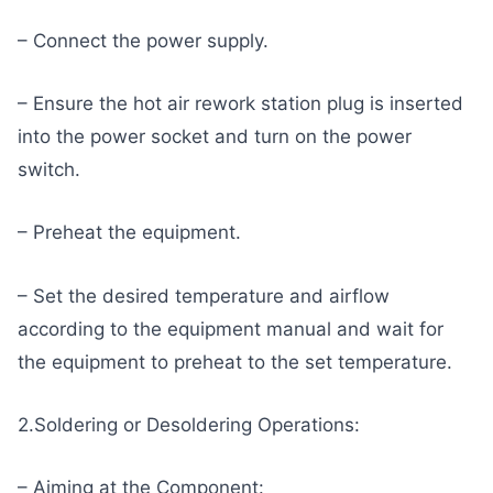
– Connect the power supply.
– Ensure the hot air rework station plug is inserted
into the power socket and turn on the power
switch.
– Preheat the equipment.
– Set the desired temperature and airflow
according to the equipment manual and wait for
the equipment to preheat to the set temperature.
2.Soldering or Desoldering Operations:
– Aiming at the Component: