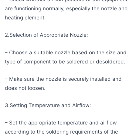
are functioning normally, especially the nozzle and
heating element.
2.Selection of Appropriate Nozzle:
– Choose a suitable nozzle based on the size and
type of component to be soldered or desoldered.
– Make sure the nozzle is securely installed and
does not loosen.
3.Setting Temperature and Airflow:
– Set the appropriate temperature and airflow
according to the soldering requirements of the