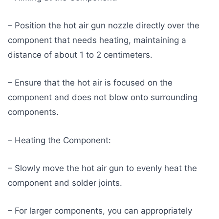
– Position the hot air gun nozzle directly over the
component that needs heating, maintaining a
distance of about 1 to 2 centimeters.
– Ensure that the hot air is focused on the
component and does not blow onto surrounding
components.
– Heating the Component:
– Slowly move the hot air gun to evenly heat the
component and solder joints.
– For larger components, you can appropriately