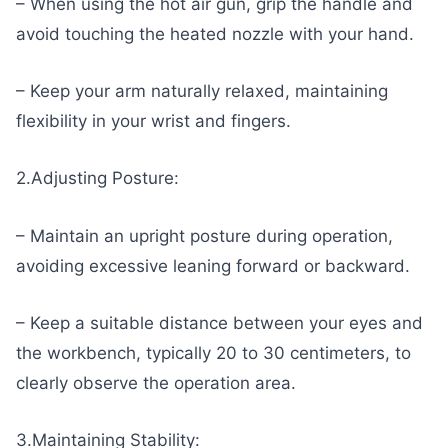
– When using the hot air gun, grip the handle and
avoid touching the heated nozzle with your hand.
– Keep your arm naturally relaxed, maintaining
flexibility in your wrist and fingers.
2.Adjusting Posture:
– Maintain an upright posture during operation,
avoiding excessive leaning forward or backward.
– Keep a suitable distance between your eyes and
the workbench, typically 20 to 30 centimeters, to
clearly observe the operation area.
3.Maintaining Stability: