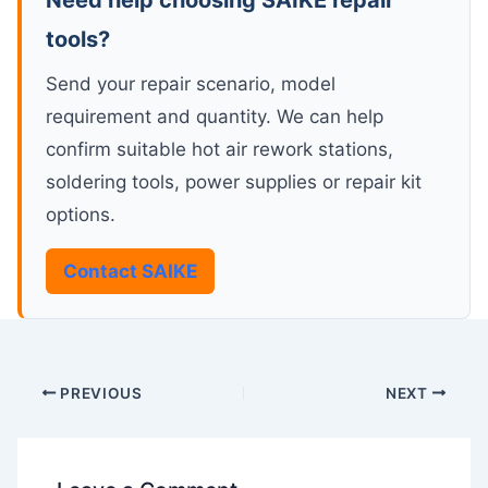
tools?
Send your repair scenario, model
requirement and quantity. We can help
confirm suitable hot air rework stations,
soldering tools, power supplies or repair kit
options.
Contact SAIKE
PREVIOUS
NEXT