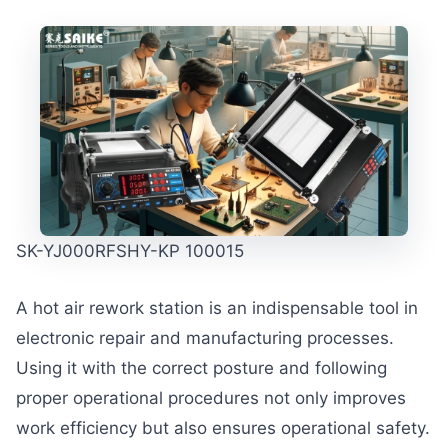
SK-YJ000RFSHY-KP 100015
A hot air rework station is an indispensable tool in
electronic repair and manufacturing processes.
Using it with the correct posture and following
proper operational procedures not only improves
work efficiency but also ensures operational safety.