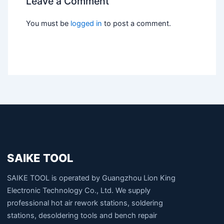
Leave a Comment
You must be
logged in
to post a comment.
SAIKE TOOL
SAIKE TOOL is operated by Guangzhou Lion King
Electronic Technology Co., Ltd. We supply
professional hot air rework stations, soldering
stations, desoldering tools and bench repair