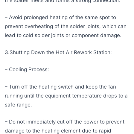
the solder melts and forms a strong connection.
– Avoid prolonged heating of the same spot to
prevent overheating of the solder joints, which can
lead to cold solder joints or component damage.
3.Shutting Down the Hot Air Rework Station:
– Cooling Process:
– Turn off the heating switch and keep the fan
running until the equipment temperature drops to a
safe range.
– Do not immediately cut off the power to prevent
damage to the heating element due to rapid