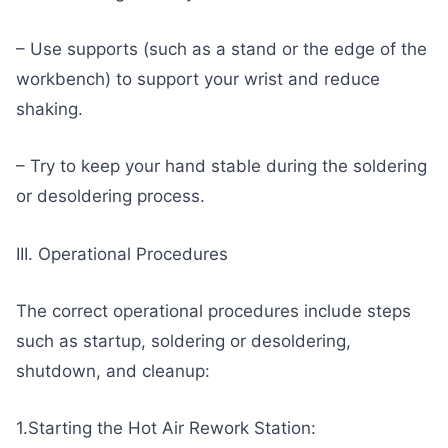
– Use supports (such as a stand or the edge of the
workbench) to support your wrist and reduce
shaking.
– Try to keep your hand stable during the soldering
or desoldering process.
III. Operational Procedures
The correct operational procedures include steps
such as startup, soldering or desoldering,
shutdown, and cleanup:
1.Starting the Hot Air Rework Station: