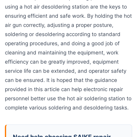
using a hot air desoldering station are the keys to
ensuring efficient and safe work. By holding the hot
air gun correctly, adjusting a proper posture,
soldering or desoldering according to standard
operating procedures, and doing a good job of
cleaning and maintaining the equipment, work
efficiency can be greatly improved, equipment
service life can be extended, and operator safety
can be ensured. It is hoped that the guidance
provided in this article can help electronic repair
personnel better use the hot air soldering station to
complete various soldering and desoldering tasks.
Need help choosing SAIKE repair