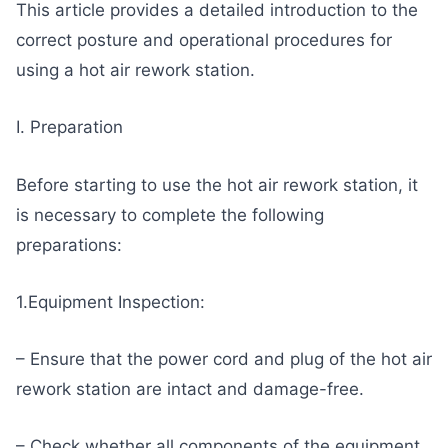
This article provides a detailed introduction to the
correct posture and operational procedures for
using a hot air rework station.
I. Preparation
Before starting to use the hot air rework station, it
is necessary to complete the following
preparations:
1.Equipment Inspection:
– Ensure that the power cord and plug of the hot air
rework station are intact and damage-free.
– Check whether all components of the equipment