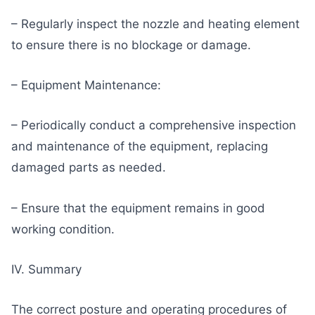
– Regularly inspect the nozzle and heating element
to ensure there is no blockage or damage.
– Equipment Maintenance:
– Periodically conduct a comprehensive inspection
and maintenance of the equipment, replacing
damaged parts as needed.
– Ensure that the equipment remains in good
working condition.
IV. Summary
The correct posture and operating procedures of