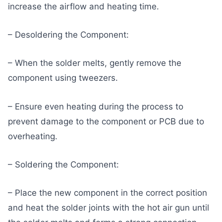
increase the airflow and heating time.
– Desoldering the Component:
– When the solder melts, gently remove the
component using tweezers.
– Ensure even heating during the process to
prevent damage to the component or PCB due to
overheating.
– Soldering the Component:
– Place the new component in the correct position
and heat the solder joints with the hot air gun until