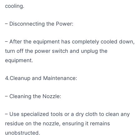
cooling.
– Disconnecting the Power:
– After the equipment has completely cooled down,
turn off the power switch and unplug the
equipment.
4.Cleanup and Maintenance:
– Cleaning the Nozzle:
– Use specialized tools or a dry cloth to clean any
residue on the nozzle, ensuring it remains
unobstructed.