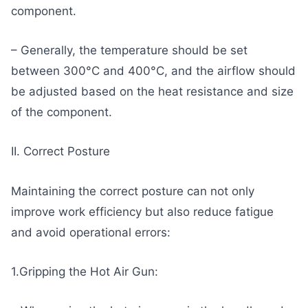
component.
– Generally, the temperature should be set
between 300°C and 400°C, and the airflow should
be adjusted based on the heat resistance and size
of the component.
II. Correct Posture
Maintaining the correct posture can not only
improve work efficiency but also reduce fatigue
and avoid operational errors:
1.Gripping the Hot Air Gun: