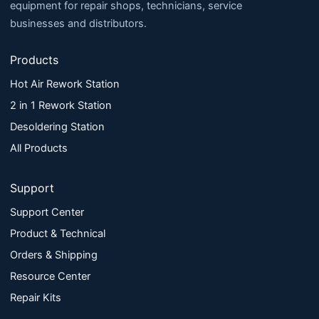
equipment for repair shops, technicians, service
businesses and distributors.
Products
Hot Air Rework Station
2 in 1 Rework Station
Desoldering Station
All Products
Support
Support Center
Product & Technical
Orders & Shipping
Resource Center
Repair Kits