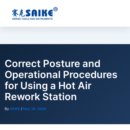
Skip
to
content
Correct Posture and
Operational Procedures
for Using a Hot Air
Rework Station
By
SAIKE
/
May 28, 2024