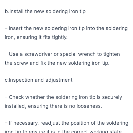
b.Install the new soldering iron tip
– Insert the new soldering iron tip into the soldering
iron, ensuring it fits tightly.
– Use a screwdriver or special wrench to tighten
the screw and fix the new soldering iron tip.
c.Inspection and adjustment
– Check whether the soldering iron tip is securely
installed, ensuring there is no looseness.
– If necessary, readjust the position of the soldering
iron tip to ensure it is in the correct working state.