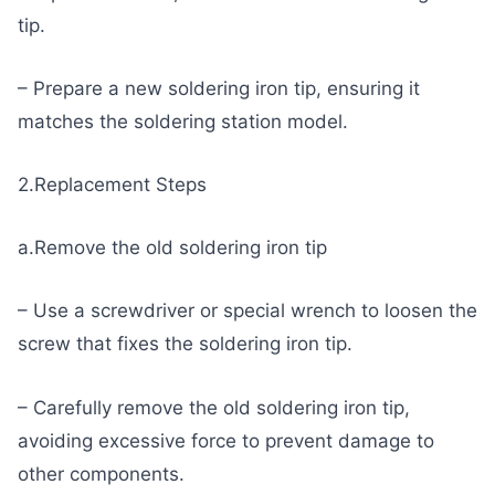
tip.
– Prepare a new soldering iron tip, ensuring it
matches the soldering station model.
2.Replacement Steps
a.Remove the old soldering iron tip
– Use a screwdriver or special wrench to loosen the
screw that fixes the soldering iron tip.
– Carefully remove the old soldering iron tip,
avoiding excessive force to prevent damage to
other components.