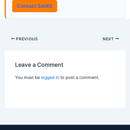
Contact SAIKE
PREVIOUS
NEXT
Leave a Comment
You must be
logged in
to post a comment.