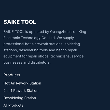
SAIKE TOOL
SAIKE TOOL is operated by Guangzhou Lion King
Electronic Technology Co., Ltd. We supply
professional hot air rework stations, soldering
stations, desoldering tools and bench repair
equipment for repair shops, technicians, service
businesses and distributors.
Products
Hot Air Rework Station
2 in 1 Rework Station
Desoldering Station
All Products