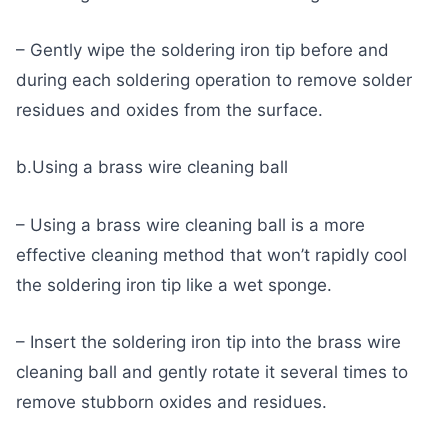
– Gently wipe the soldering iron tip before and
during each soldering operation to remove solder
residues and oxides from the surface.
b.Using a brass wire cleaning ball
– Using a brass wire cleaning ball is a more
effective cleaning method that won’t rapidly cool
the soldering iron tip like a wet sponge.
– Insert the soldering iron tip into the brass wire
cleaning ball and gently rotate it several times to
remove stubborn oxides and residues.