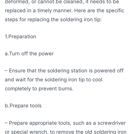
deformed, or cannot be cleaned, it needs to be
replaced in a timely manner. Here are the specific
steps for replacing the soldering iron tip:
1.Preparation
a.Turn off the power
– Ensure that the soldering station is powered off
and wait for the soldering iron tip to cool
completely to prevent burns.
b.Prepare tools
– Prepare appropriate tools, such as a screwdriver
or special wrench, to remove the old soldering iron