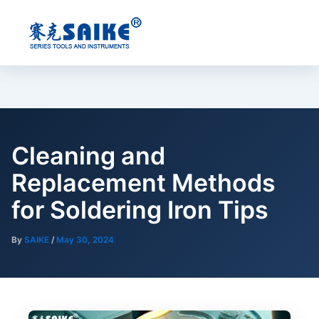
Skip
to
content
Cleaning and
Replacement Methods
for Soldering Iron Tips
By
SAIKE
/
May 30, 2024