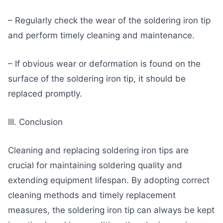
– Regularly check the wear of the soldering iron tip
and perform timely cleaning and maintenance.
– If obvious wear or deformation is found on the
surface of the soldering iron tip, it should be
replaced promptly.
III. Conclusion
Cleaning and replacing soldering iron tips are
crucial for maintaining soldering quality and
extending equipment lifespan. By adopting correct
cleaning methods and timely replacement
measures, the soldering iron tip can always be kept