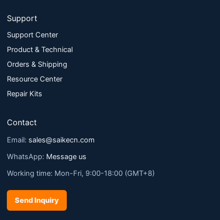
Support
Support Center
Product & Technical
Orders & Shipping
Resource Center
Repair Kits
Contact
Email:
sales@saikecn.com
WhatsApp:
Message us
Working time: Mon-Fri, 9:00-18:00 (GMT+8)
Send Inquiry