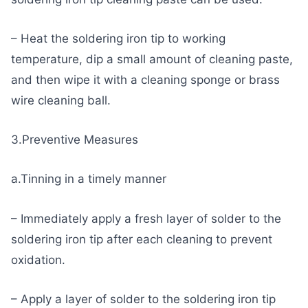
– Heat the soldering iron tip to working
temperature, dip a small amount of cleaning paste,
and then wipe it with a cleaning sponge or brass
wire cleaning ball.
3.Preventive Measures
a.Tinning in a timely manner
– Immediately apply a fresh layer of solder to the
soldering iron tip after each cleaning to prevent
oxidation.
– Apply a layer of solder to the soldering iron tip