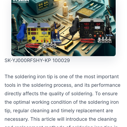
SK-YJ000RFSHY-KP 100029
The soldering iron tip is one of the most important
tools in the soldering process, and its performance
directly affects the quality of soldering. To ensure
the optimal working condition of the soldering iron
tip, regular cleaning and timely replacement are
necessary. This article will introduce the cleaning