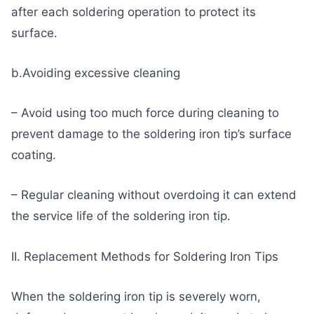
after each soldering operation to protect its
surface.
b.Avoiding excessive cleaning
– Avoid using too much force during cleaning to
prevent damage to the soldering iron tip’s surface
coating.
– Regular cleaning without overdoing it can extend
the service life of the soldering iron tip.
II. Replacement Methods for Soldering Iron Tips
When the soldering iron tip is severely worn,