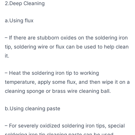
2.Deep Cleaning
a.Using flux
– If there are stubborn oxides on the soldering iron
tip, soldering wire or flux can be used to help clean
it.
– Heat the soldering iron tip to working
temperature, apply some flux, and then wipe it on a
cleaning sponge or brass wire cleaning ball.
b.Using cleaning paste
– For severely oxidized soldering iron tips, special
soldering iron tip cleaning paste can be used.