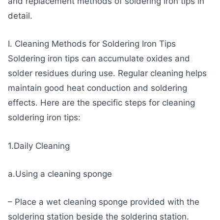
and replacement methods of soldering iron tips in
detail.
I. Cleaning Methods for Soldering Iron Tips
Soldering iron tips can accumulate oxides and
solder residues during use. Regular cleaning helps
maintain good heat conduction and soldering
effects. Here are the specific steps for cleaning
soldering iron tips:
1.Daily Cleaning
a.Using a cleaning sponge
– Place a wet cleaning sponge provided with the
soldering station beside the soldering station.