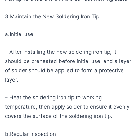
3.Maintain the New Soldering Iron Tip
a.Initial use
– After installing the new soldering iron tip, it
should be preheated before initial use, and a layer
of solder should be applied to form a protective
layer.
– Heat the soldering iron tip to working
temperature, then apply solder to ensure it evenly
covers the surface of the soldering iron tip.
b.Regular inspection