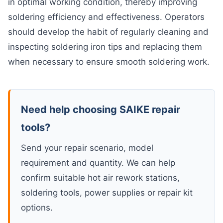
in optimal working condition, thereby improving
soldering efficiency and effectiveness. Operators
should develop the habit of regularly cleaning and
inspecting soldering iron tips and replacing them
when necessary to ensure smooth soldering work.
Need help choosing SAIKE repair
tools?
Send your repair scenario, model
requirement and quantity. We can help
confirm suitable hot air rework stations,
soldering tools, power supplies or repair kit
options.