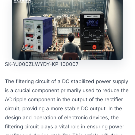
SK-YJ000ZLWYDY-KP 100007
The filtering circuit of a DC stabilized power supply
is a crucial component primarily used to reduce the
AC ripple component in the output of the rectifier
circuit, providing a more stable DC output. In the
design and operation of electronic devices, the
filtering circuit plays a vital role in ensuring power