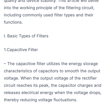
quality and device stability. This article will delve
into the working principle of the filtering circuit,
including commonly used filter types and their
functions.
I. Basic Types of Filters
1.Capacitive Filter
– The capacitive filter utilizes the energy storage
characteristics of capacitors to smooth the output
voltage. When the output voltage of the rectifier
circuit reaches its peak, the capacitor charges and
releases electrical energy when the voltage drops,
thereby reducing voltage fluctuations.