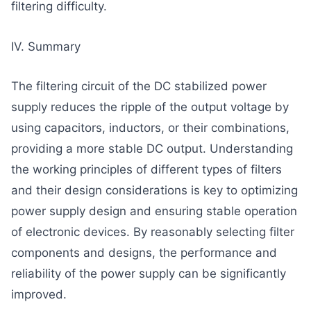
filtering difficulty.
IV. Summary
The filtering circuit of the DC stabilized power
supply reduces the ripple of the output voltage by
using capacitors, inductors, or their combinations,
providing a more stable DC output. Understanding
the working principles of different types of filters
and their design considerations is key to optimizing
power supply design and ensuring stable operation
of electronic devices. By reasonably selecting filter
components and designs, the performance and
reliability of the power supply can be significantly
improved.