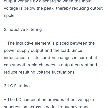
output voltage by discharging when the input
voltage is below the peak, thereby reducing output
ripple.
2.Inductive Filtering
– The inductive element is placed between the
power supply output and the load. Since
inductance resists sudden changes in current, it
can smooth rapid changes in output current and
reduce resulting voltage fluctuations.
3.LC Filtering
– The LC combination provides effective ripple
suppression across a wider frequency range.