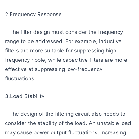
2.Frequency Response
– The filter design must consider the frequency
range to be addressed. For example, inductive
filters are more suitable for suppressing high-
frequency ripple, while capacitive filters are more
effective at suppressing low-frequency
fluctuations.
3.Load Stability
– The design of the filtering circuit also needs to
consider the stability of the load. An unstable load
may cause power output fluctuations, increasing