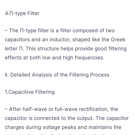
4.Π-type Filter
– The Π-type filter is a filter composed of two
capacitors and an inductor, shaped like the Greek
letter Π. This structure helps provide good filtering
effects at both low and high frequencies.
II. Detailed Analysis of the Filtering Process
1.Capacitive Filtering
– After half-wave or full-wave rectification, the
capacitor is connected to the output. The capacitor
charges during voltage peaks and maintains the