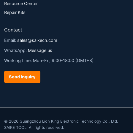
Resource Center
Repair Kits
Contact
Email:
sales@saikecn.com
WhatsApp:
Message us
Working time: Mon-Fri, 9:00-18:00 (GMT+8)
Send Inquiry
© 2026 Guangzhou Lion King Electronic Technology Co., Ltd.
SAIKE TOOL. All rights reserved.