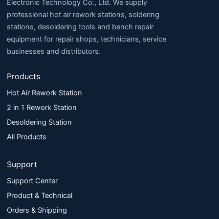
Electronic Technology Co., Ltd. We supply
professional hot air rework stations, soldering
stations, desoldering tools and bench repair
equipment for repair shops, technicians, service
businesses and distributors.
Products
Hot Air Rework Station
2 in 1 Rework Station
Desoldering Station
All Products
Support
Support Center
Product & Technical
Orders & Shipping