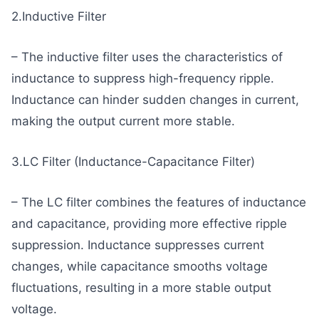
2.Inductive Filter
– The inductive filter uses the characteristics of
inductance to suppress high-frequency ripple.
Inductance can hinder sudden changes in current,
making the output current more stable.
3.LC Filter (Inductance-Capacitance Filter)
– The LC filter combines the features of inductance
and capacitance, providing more effective ripple
suppression. Inductance suppresses current
changes, while capacitance smooths voltage
fluctuations, resulting in a more stable output
voltage.