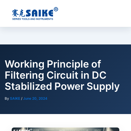
Skip
to
content
Working Principle of
Filtering Circuit in DC
Stabilized Power Supply
By
SAIKE
/
June 20, 2024