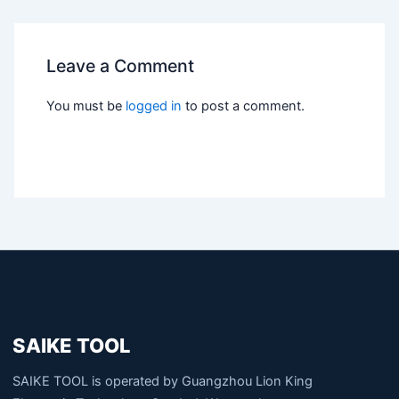
Leave a Comment
You must be
logged in
to post a comment.
SAIKE TOOL
SAIKE TOOL is operated by Guangzhou Lion King