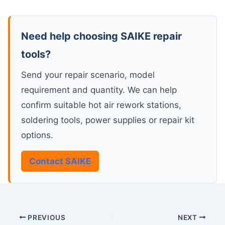
Need help choosing SAIKE repair
tools?
Send your repair scenario, model
requirement and quantity. We can help
confirm suitable hot air rework stations,
soldering tools, power supplies or repair kit
options.
Contact SAIKE
PREVIOUS
NEXT