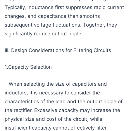
Typically, inductance first suppresses rapid current
changes, and capacitance then smooths
subsequent voltage fluctuations. Together, they
significantly reduce output ripple.
III. Design Considerations for Filtering Circuits
1.Capacity Selection
– When selecting the size of capacitors and
inductors, it is necessary to consider the
characteristics of the load and the output ripple of
the rectifier. Excessive capacity may increase the
physical size and cost of the circuit, while
insufficient capacity cannot effectively filter.