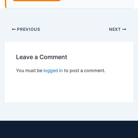
PREVIOUS
NEXT
Leave a Comment
You must be
logged in
to post a comment.