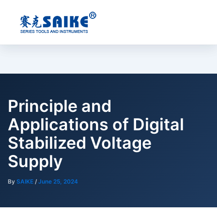
Skip
to
content
Principle and
Applications of Digital
Stabilized Voltage
Supply
By
SAIKE
/
June 25, 2024