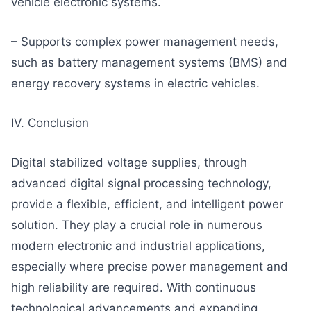
vehicle electronic systems.
– Supports complex power management needs,
such as battery management systems (BMS) and
energy recovery systems in electric vehicles.
IV. Conclusion
Digital stabilized voltage supplies, through
advanced digital signal processing technology,
provide a flexible, efficient, and intelligent power
solution. They play a crucial role in numerous
modern electronic and industrial applications,
especially where precise power management and
high reliability are required. With continuous
technological advancements and expanding