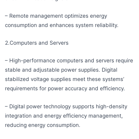
– Remote management optimizes energy
consumption and enhances system reliability.
2.Computers and Servers
– High-performance computers and servers require
stable and adjustable power supplies. Digital
stabilized voltage supplies meet these systems’
requirements for power accuracy and efficiency.
– Digital power technology supports high-density
integration and energy efficiency management,
reducing energy consumption.