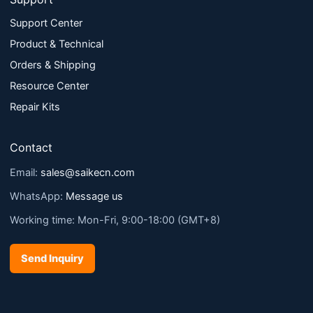
Support Center
Product & Technical
Orders & Shipping
Resource Center
Repair Kits
Contact
Email:
sales@saikecn.com
WhatsApp:
Message us
Working time: Mon-Fri, 9:00-18:00 (GMT+8)
Send Inquiry