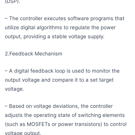
(DSP).
– The controller executes software programs that
utilize digital algorithms to regulate the power
output, providing a stable voltage supply.
2.Feedback Mechanism
– A digital feedback loop is used to monitor the
output voltage and compare it to a set target
voltage.
– Based on voltage deviations, the controller
adjusts the operating state of switching elements
(such as MOSFETs or power transistors) to control
voltage output.