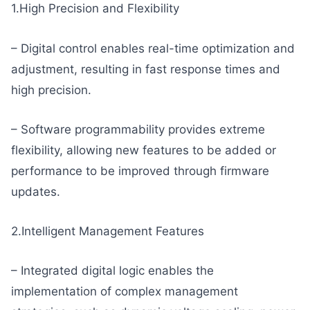
1.High Precision and Flexibility
– Digital control enables real-time optimization and
adjustment, resulting in fast response times and
high precision.
– Software programmability provides extreme
flexibility, allowing new features to be added or
performance to be improved through firmware
updates.
2.Intelligent Management Features
– Integrated digital logic enables the
implementation of complex management