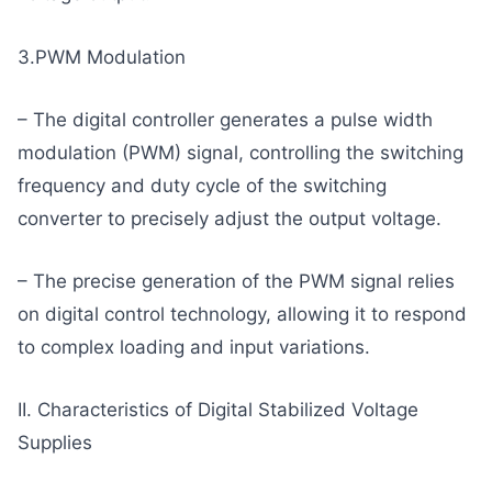
3.PWM Modulation
– The digital controller generates a pulse width
modulation (PWM) signal, controlling the switching
frequency and duty cycle of the switching
converter to precisely adjust the output voltage.
– The precise generation of the PWM signal relies
on digital control technology, allowing it to respond
to complex loading and input variations.
II. Characteristics of Digital Stabilized Voltage
Supplies