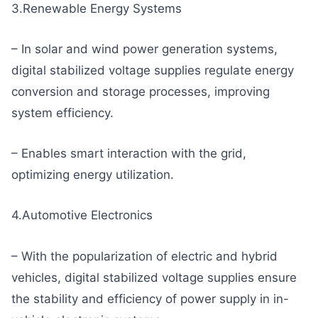
3.Renewable Energy Systems
– In solar and wind power generation systems,
digital stabilized voltage supplies regulate energy
conversion and storage processes, improving
system efficiency.
– Enables smart interaction with the grid,
optimizing energy utilization.
4.Automotive Electronics
– With the popularization of electric and hybrid
vehicles, digital stabilized voltage supplies ensure
the stability and efficiency of power supply in in-