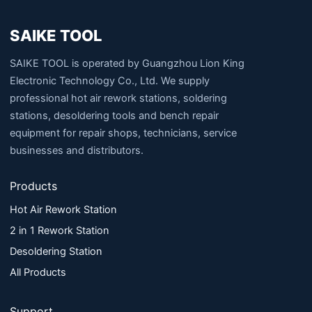
SAIKE TOOL
SAIKE TOOL is operated by Guangzhou Lion King
Electronic Technology Co., Ltd. We supply
professional hot air rework stations, soldering
stations, desoldering tools and bench repair
equipment for repair shops, technicians, service
businesses and distributors.
Products
Hot Air Rework Station
2 in 1 Rework Station
Desoldering Station
All Products
Support