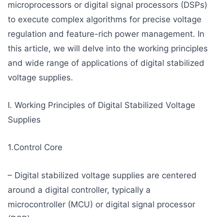
microprocessors or digital signal processors (DSPs)
to execute complex algorithms for precise voltage
regulation and feature-rich power management. In
this article, we will delve into the working principles
and wide range of applications of digital stabilized
voltage supplies.
I. Working Principles of Digital Stabilized Voltage
Supplies
1.Control Core
– Digital stabilized voltage supplies are centered
around a digital controller, typically a
microcontroller (MCU) or digital signal processor