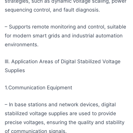
strategies, such as dynamic voltage scaling, power
sequencing control, and fault diagnosis.
– Supports remote monitoring and control, suitable
for modern smart grids and industrial automation
environments.
III. Application Areas of Digital Stabilized Voltage
Supplies
1.Communication Equipment
– In base stations and network devices, digital
stabilized voltage supplies are used to provide
precise voltages, ensuring the quality and stability
of communication signals.