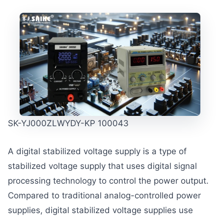
SK-YJ000ZLWYDY-KP 100043
A digital stabilized voltage supply is a type of
stabilized voltage supply that uses digital signal
processing technology to control the power output.
Compared to traditional analog-controlled power
supplies, digital stabilized voltage supplies use