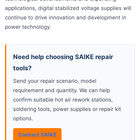
applications, digital stabilized voltage supplies will
continue to drive innovation and development in
power technology.
Need help choosing SAIKE repair
tools?
Send your repair scenario, model
requirement and quantity. We can help
confirm suitable hot air rework stations,
soldering tools, power supplies or repair kit
options.
Contact SAIKE