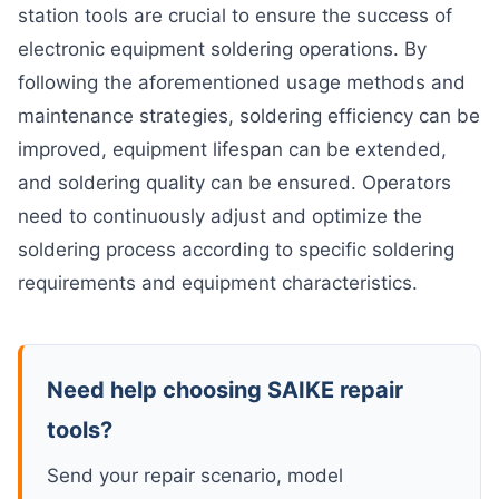
station tools are crucial to ensure the success of
electronic equipment soldering operations. By
following the aforementioned usage methods and
maintenance strategies, soldering efficiency can be
improved, equipment lifespan can be extended,
and soldering quality can be ensured. Operators
need to continuously adjust and optimize the
soldering process according to specific soldering
requirements and equipment characteristics.
Need help choosing SAIKE repair
tools?
Send your repair scenario, model