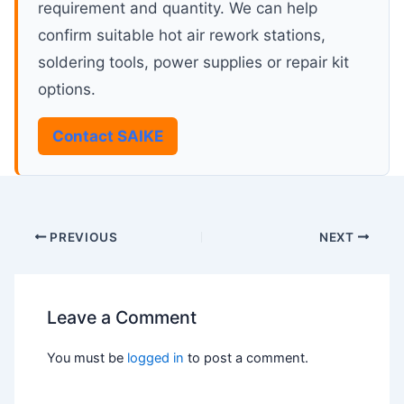
requirement and quantity. We can help
confirm suitable hot air rework stations,
soldering tools, power supplies or repair kit
options.
Contact SAIKE
PREVIOUS
NEXT
Leave a Comment
You must be
logged in
to post a comment.