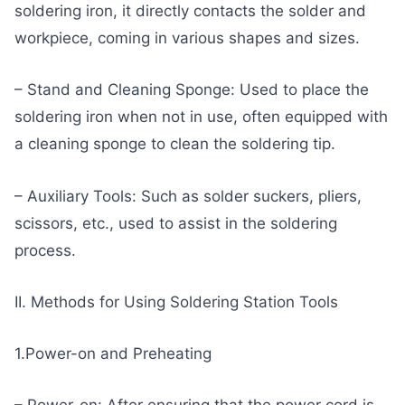
soldering iron, it directly contacts the solder and
workpiece, coming in various shapes and sizes.
– Stand and Cleaning Sponge: Used to place the
soldering iron when not in use, often equipped with
a cleaning sponge to clean the soldering tip.
– Auxiliary Tools: Such as solder suckers, pliers,
scissors, etc., used to assist in the soldering
process.
II. Methods for Using Soldering Station Tools
1.Power-on and Preheating