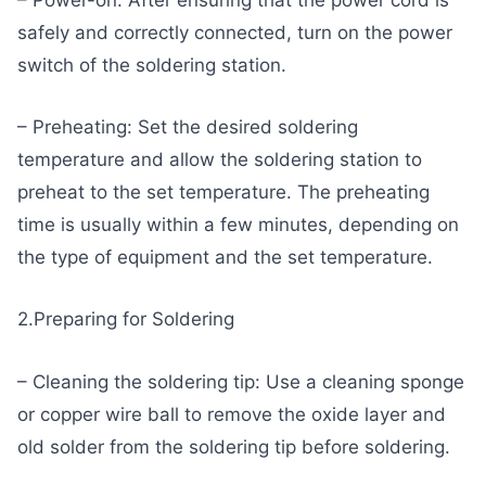
– Power-on: After ensuring that the power cord is
safely and correctly connected, turn on the power
switch of the soldering station.
– Preheating: Set the desired soldering
temperature and allow the soldering station to
preheat to the set temperature. The preheating
time is usually within a few minutes, depending on
the type of equipment and the set temperature.
2.Preparing for Soldering
– Cleaning the soldering tip: Use a cleaning sponge
or copper wire ball to remove the oxide layer and
old solder from the soldering tip before soldering.