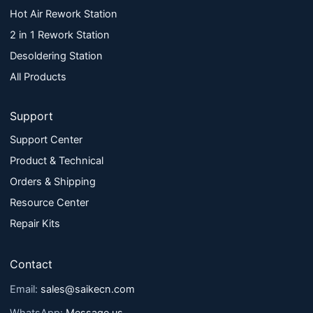
Hot Air Rework Station
2 in 1 Rework Station
Desoldering Station
All Products
Support
Support Center
Product & Technical
Orders & Shipping
Resource Center
Repair Kits
Contact
Email:
sales@saikecn.com