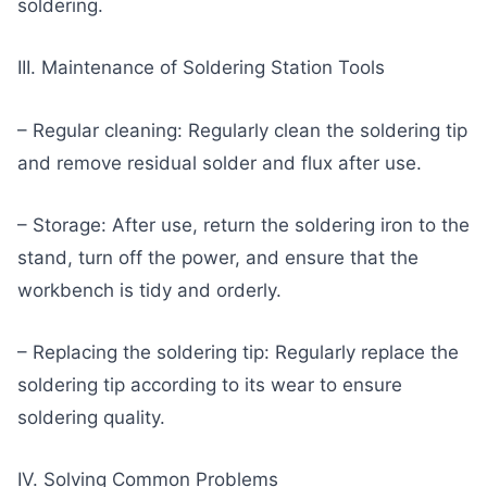
soldering.
III. Maintenance of Soldering Station Tools
– Regular cleaning: Regularly clean the soldering tip
and remove residual solder and flux after use.
– Storage: After use, return the soldering iron to the
stand, turn off the power, and ensure that the
workbench is tidy and orderly.
– Replacing the soldering tip: Regularly replace the
soldering tip according to its wear to ensure
soldering quality.
IV. Solving Common Problems