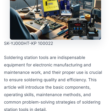
SK-YJ000HT-KP 100022
Soldering station tools are indispensable
equipment for electronic manufacturing and
maintenance work, and their proper use is crucial
to ensure soldering quality and efficiency. This
article will introduce the basic components,
operating skills, maintenance methods, and
common problem-solving strategies of soldering
station tools in detail.