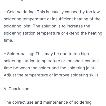
– Cold soldering: This is usually caused by too low
soldering temperature or insufficient heating of the
soldering joint. The solution is to increase the
soldering station temperature or extend the heating
time.
– Solder balling: This may be due to too high
soldering station temperature or too short contact
time between the solder and the soldering joint.
Adjust the temperature or improve soldering skills.
V. Conclusion
The correct use and maintenance of soldering