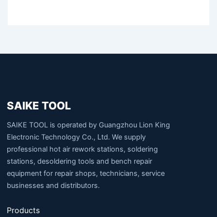
SAIKE TOOL
SAIKE TOOL is operated by Guangzhou Lion King
Electronic Technology Co., Ltd. We supply
professional hot air rework stations, soldering
stations, desoldering tools and bench repair
equipment for repair shops, technicians, service
businesses and distributors.
Products