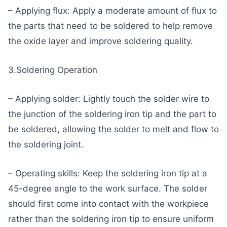
– Applying flux: Apply a moderate amount of flux to
the parts that need to be soldered to help remove
the oxide layer and improve soldering quality.
3.Soldering Operation
– Applying solder: Lightly touch the solder wire to
the junction of the soldering iron tip and the part to
be soldered, allowing the solder to melt and flow to
the soldering joint.
– Operating skills: Keep the soldering iron tip at a
45-degree angle to the work surface. The solder
should first come into contact with the workpiece
rather than the soldering iron tip to ensure uniform