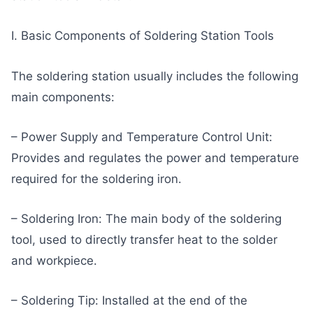
I. Basic Components of Soldering Station Tools
The soldering station usually includes the following
main components:
– Power Supply and Temperature Control Unit:
Provides and regulates the power and temperature
required for the soldering iron.
– Soldering Iron: The main body of the soldering
tool, used to directly transfer heat to the solder
and workpiece.
– Soldering Tip: Installed at the end of the