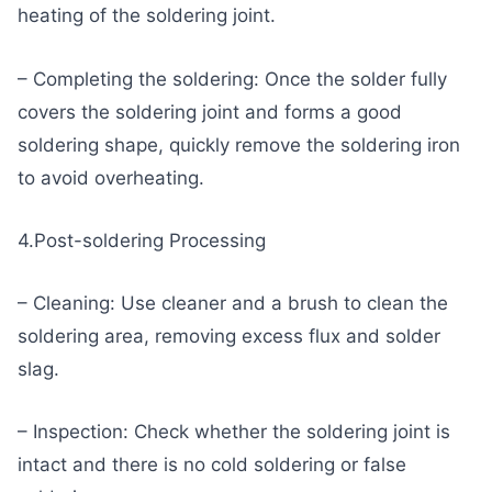
heating of the soldering joint.
– Completing the soldering: Once the solder fully
covers the soldering joint and forms a good
soldering shape, quickly remove the soldering iron
to avoid overheating.
4.Post-soldering Processing
– Cleaning: Use cleaner and a brush to clean the
soldering area, removing excess flux and solder
slag.
– Inspection: Check whether the soldering joint is
intact and there is no cold soldering or false