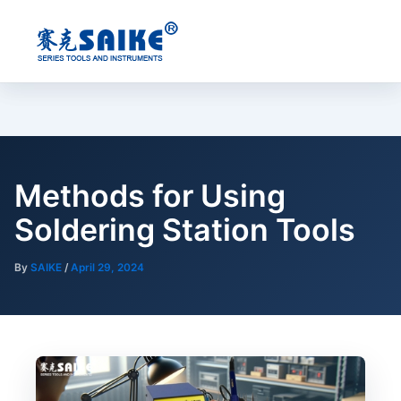
Skip
to
content
Methods for Using
Soldering Station Tools
By
SAIKE
/
April 29, 2024