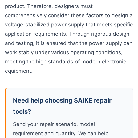
product. Therefore, designers must
comprehensively consider these factors to design a
voltage-stabilized power supply that meets specific
application requirements. Through rigorous design
and testing, it is ensured that the power supply can
work stably under various operating conditions,
meeting the high standards of modern electronic
equipment.
Need help choosing SAIKE repair
tools?
Send your repair scenario, model
requirement and quantity. We can help