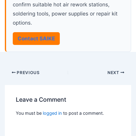
confirm suitable hot air rework stations,
soldering tools, power supplies or repair kit
options.
Contact SAIKE
PREVIOUS
NEXT
Leave a Comment
You must be
logged in
to post a comment.