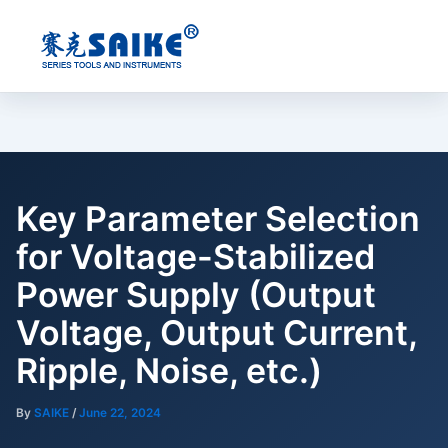
Skip
to
content
Key Parameter Selection
for Voltage-Stabilized
Power Supply (Output
Voltage, Output Current,
Ripple, Noise, etc.)
By
SAIKE
/
June 22, 2024