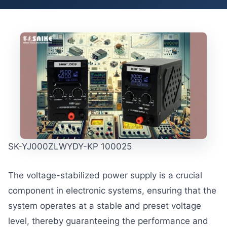
SK-YJ000ZLWYDY-KP 100025
The voltage-stabilized power supply is a crucial
component in electronic systems, ensuring that the
system operates at a stable and preset voltage
level, thereby guaranteeing the performance and