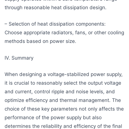
through reasonable heat dissipation design.
– Selection of heat dissipation components:
Choose appropriate radiators, fans, or other cooling
methods based on power size.
IV. Summary
When designing a voltage-stabilized power supply,
it is crucial to reasonably select the output voltage
and current, control ripple and noise levels, and
optimize efficiency and thermal management. The
choice of these key parameters not only affects the
performance of the power supply but also
determines the reliability and efficiency of the final