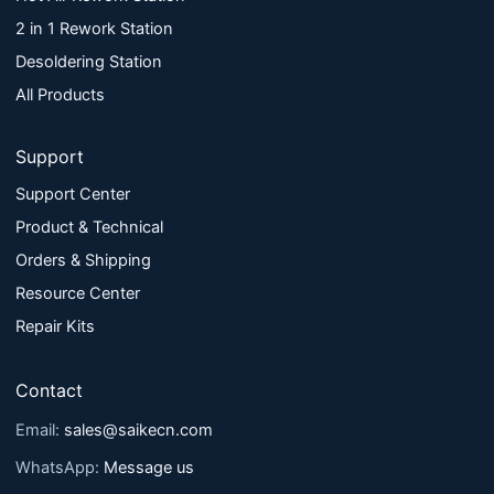
2 in 1 Rework Station
Desoldering Station
All Products
Support
Support Center
Product & Technical
Orders & Shipping
Resource Center
Repair Kits
Contact
Email:
sales@saikecn.com
WhatsApp:
Message us