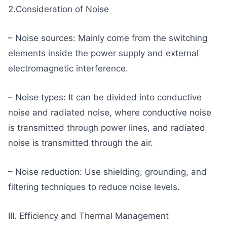
2.Consideration of Noise
– Noise sources: Mainly come from the switching
elements inside the power supply and external
electromagnetic interference.
– Noise types: It can be divided into conductive
noise and radiated noise, where conductive noise
is transmitted through power lines, and radiated
noise is transmitted through the air.
– Noise reduction: Use shielding, grounding, and
filtering techniques to reduce noise levels.
III. Efficiency and Thermal Management