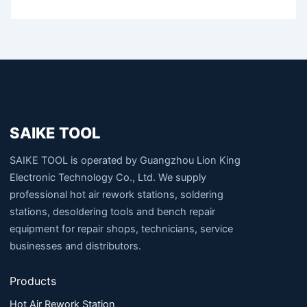
SAIKE TOOL
SAIKE TOOL is operated by Guangzhou Lion King
Electronic Technology Co., Ltd. We supply
professional hot air rework stations, soldering
stations, desoldering tools and bench repair
equipment for repair shops, technicians, service
businesses and distributors.
Products
Hot Air Rework Station