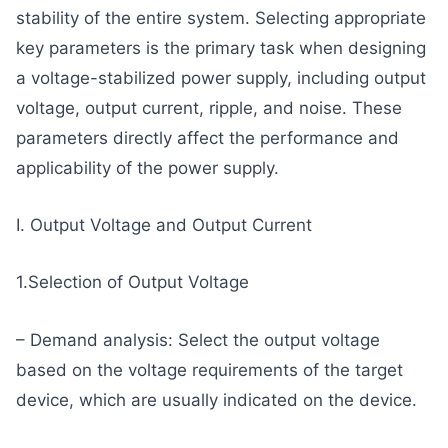
stability of the entire system. Selecting appropriate
key parameters is the primary task when designing
a voltage-stabilized power supply, including output
voltage, output current, ripple, and noise. These
parameters directly affect the performance and
applicability of the power supply.
I. Output Voltage and Output Current
1.Selection of Output Voltage
– Demand analysis: Select the output voltage
based on the voltage requirements of the target
device, which are usually indicated on the device.