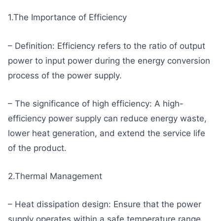
1.The Importance of Efficiency
– Definition: Efficiency refers to the ratio of output
power to input power during the energy conversion
process of the power supply.
– The significance of high efficiency: A high-
efficiency power supply can reduce energy waste,
lower heat generation, and extend the service life
of the product.
2.Thermal Management
– Heat dissipation design: Ensure that the power
supply operates within a safe temperature range