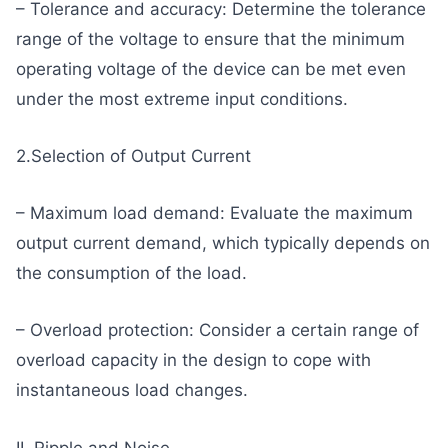
– Tolerance and accuracy: Determine the tolerance
range of the voltage to ensure that the minimum
operating voltage of the device can be met even
under the most extreme input conditions.
2.Selection of Output Current
– Maximum load demand: Evaluate the maximum
output current demand, which typically depends on
the consumption of the load.
– Overload protection: Consider a certain range of
overload capacity in the design to cope with
instantaneous load changes.
II. Ripple and Noise