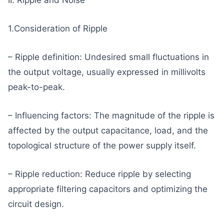
1.Consideration of Ripple
– Ripple definition: Undesired small fluctuations in
the output voltage, usually expressed in millivolts
peak-to-peak.
– Influencing factors: The magnitude of the ripple is
affected by the output capacitance, load, and the
topological structure of the power supply itself.
– Ripple reduction: Reduce ripple by selecting
appropriate filtering capacitors and optimizing the
circuit design.