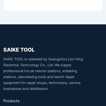
SAIKE TOOL
SAIKE TOOL is operated by Guangzhou Lion King
Electronic Technology Co., Ltd. We supply
professional hot air rework stations, soldering
stations, desoldering tools and bench repair
equipment for repair shops, technicians, service
businesses and distributors.
Products