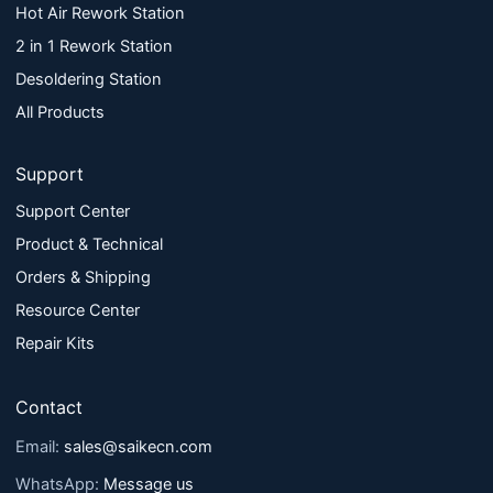
Hot Air Rework Station
2 in 1 Rework Station
Desoldering Station
All Products
Support
Support Center
Product & Technical
Orders & Shipping
Resource Center
Repair Kits
Contact
Email:
sales@saikecn.com
WhatsApp:
Message us