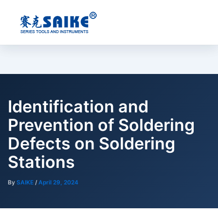
Skip
to
content
Identification and
Prevention of Soldering
Defects on Soldering
Stations
By
SAIKE
/
April 29, 2024