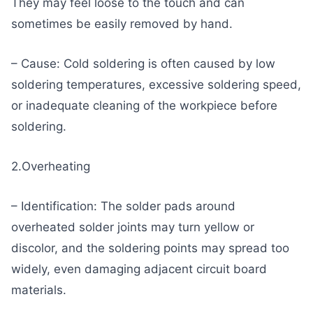
They may feel loose to the touch and can
sometimes be easily removed by hand.
– Cause: Cold soldering is often caused by low
soldering temperatures, excessive soldering speed,
or inadequate cleaning of the workpiece before
soldering.
2.Overheating
– Identification: The solder pads around
overheated solder joints may turn yellow or
discolor, and the soldering points may spread too
widely, even damaging adjacent circuit board
materials.