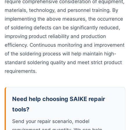
require comprehensive consideration of equipment,
materials, technology, and personnel training. By
implementing the above measures, the occurrence
of soldering defects can be significantly reduced,
improving product reliability and production
efficiency. Continuous monitoring and improvement
of the soldering process will help maintain high-
standard soldering quality and meet strict product
requirements.
Need help choosing SAIKE repair
tools?
Send your repair scenario, model