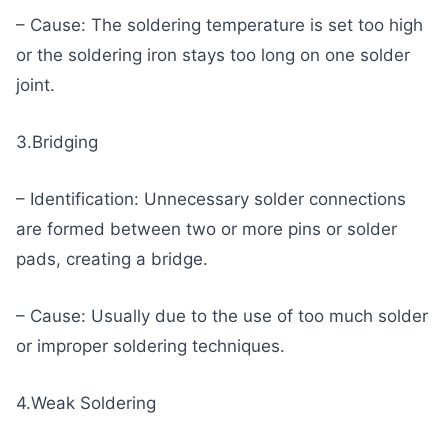
– Cause: The soldering temperature is set too high
or the soldering iron stays too long on one solder
joint.
3.Bridging
– Identification: Unnecessary solder connections
are formed between two or more pins or solder
pads, creating a bridge.
– Cause: Usually due to the use of too much solder
or improper soldering techniques.
4.Weak Soldering