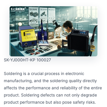
SK-YJ000HT-KP 100027
Soldering is a crucial process in electronic
manufacturing, and the soldering quality directly
affects the performance and reliability of the entire
product. Soldering defects can not only degrade
product performance but also pose safety risks.