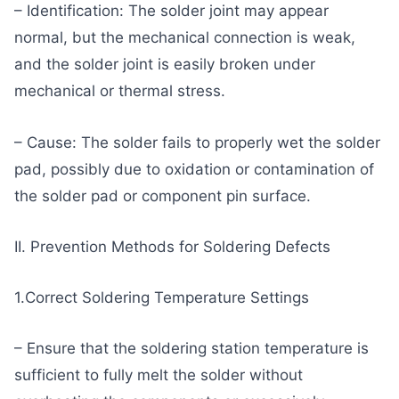
– Identification: The solder joint may appear
normal, but the mechanical connection is weak,
and the solder joint is easily broken under
mechanical or thermal stress.
– Cause: The solder fails to properly wet the solder
pad, possibly due to oxidation or contamination of
the solder pad or component pin surface.
II. Prevention Methods for Soldering Defects
1.Correct Soldering Temperature Settings
– Ensure that the soldering station temperature is
sufficient to fully melt the solder without