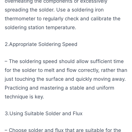
overheating the components or excessively
spreading the solder. Use a soldering iron
thermometer to regularly check and calibrate the
soldering station temperature.
2.Appropriate Soldering Speed
– The soldering speed should allow sufficient time
for the solder to melt and flow correctly, rather than
just touching the surface and quickly moving away.
Practicing and mastering a stable and uniform
technique is key.
3.Using Suitable Solder and Flux
– Choose solder and flux that are suitable for the