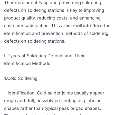
Therefore, identifying and preventing soldering
defects on soldering stations is key to improving
product quality, reducing costs, and enhancing
customer satisfaction. This article will introduce the
identification and prevention methods of soldering
defects on soldering stations.
I. Types of Soldering Defects and Their
Identification Methods
1.Cold Soldering
– Identification: Cold solder joints usually appear
rough and dull, possibly presenting as globular
shapes rather than typical peak or pad shapes.