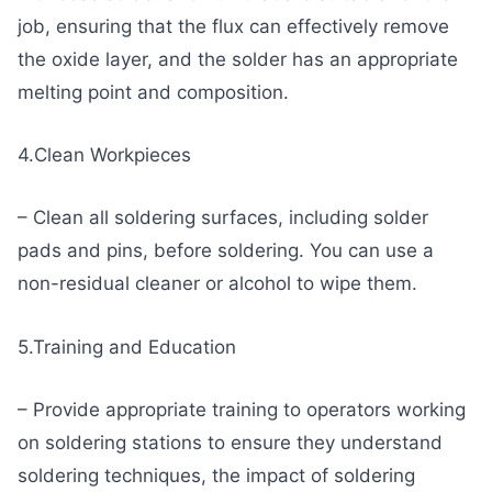
job, ensuring that the flux can effectively remove
the oxide layer, and the solder has an appropriate
melting point and composition.
4.Clean Workpieces
– Clean all soldering surfaces, including solder
pads and pins, before soldering. You can use a
non-residual cleaner or alcohol to wipe them.
5.Training and Education
– Provide appropriate training to operators working
on soldering stations to ensure they understand
soldering techniques, the impact of soldering