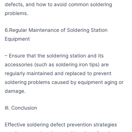
defects, and how to avoid common soldering
problems.
6.Regular Maintenance of Soldering Station
Equipment
– Ensure that the soldering station and its
accessories (such as soldering iron tips) are
regularly maintained and replaced to prevent
soldering problems caused by equipment aging or
damage.
III. Conclusion
Effective soldering defect prevention strategies