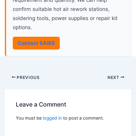
requirement and quantity. We can help
confirm suitable hot air rework stations,
soldering tools, power supplies or repair kit
options.
Contact SAIKE
PREVIOUS
NEXT
Leave a Comment
You must be
logged in
to post a comment.