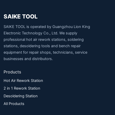
SAIKE TOOL
SAIKE TOOL is operated by Guangzhou Lion King
Electronic Technology Co., Ltd. We supply
professional hot air rework stations, soldering
stations, desoldering tools and bench repair
equipment for repair shops, technicians, service
businesses and distributors.
Products
Hot Air Rework Station
2 in 1 Rework Station
Desoldering Station
All Products