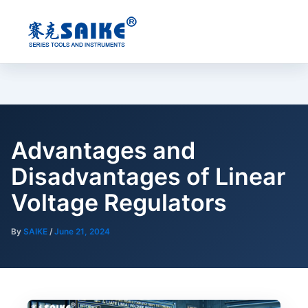
Skip
to
content
Advantages and
Disadvantages of Linear
Voltage Regulators
By
SAIKE
/
June 21, 2024