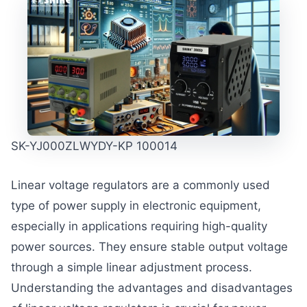
SK-YJ000ZLWYDY-KP 100014
Linear voltage regulators are a commonly used
type of power supply in electronic equipment,
especially in applications requiring high-quality
power sources. They ensure stable output voltage
through a simple linear adjustment process.
Understanding the advantages and disadvantages