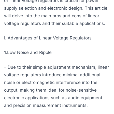
of linear voltage regulators is crucial for power
supply selection and electronic design. This article
will delve into the main pros and cons of linear
voltage regulators and their suitable applications.
I. Advantages of Linear Voltage Regulators
1.Low Noise and Ripple
– Due to their simple adjustment mechanism, linear
voltage regulators introduce minimal additional
noise or electromagnetic interference into the
output, making them ideal for noise-sensitive
electronic applications such as audio equipment
and precision measurement instruments.