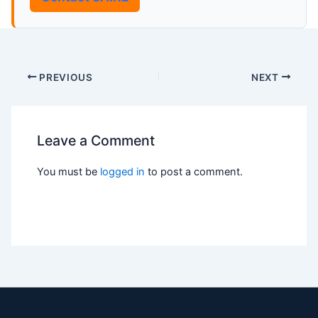
PREVIOUS
NEXT
Leave a Comment
You must be
logged in
to post a comment.