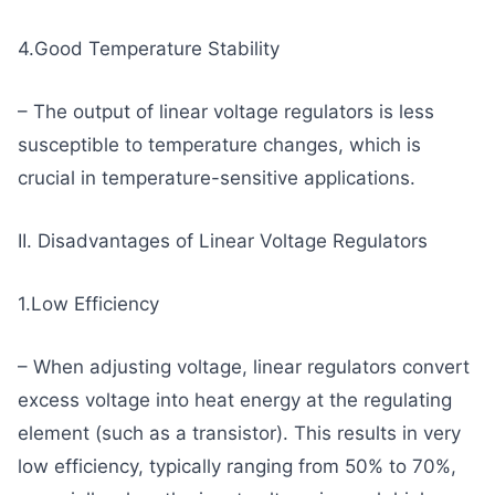
4.Good Temperature Stability
– The output of linear voltage regulators is less
susceptible to temperature changes, which is
crucial in temperature-sensitive applications.
II. Disadvantages of Linear Voltage Regulators
1.Low Efficiency
– When adjusting voltage, linear regulators convert
excess voltage into heat energy at the regulating
element (such as a transistor). This results in very
low efficiency, typically ranging from 50% to 70%,