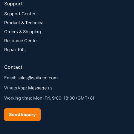
Support
Support Center
Product & Technical
Orders & Shipping
Resource Center
Repair Kits
Contact
Email:
sales@saikecn.com
WhatsApp:
Message us
Working time: Mon-Fri, 9:00-18:00 (GMT+8)
Send Inquiry