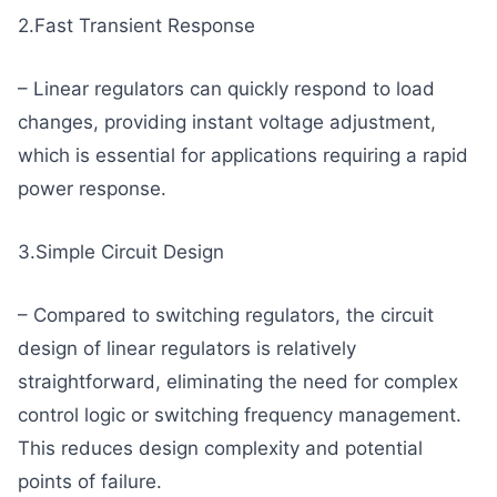
2.Fast Transient Response
– Linear regulators can quickly respond to load
changes, providing instant voltage adjustment,
which is essential for applications requiring a rapid
power response.
3.Simple Circuit Design
– Compared to switching regulators, the circuit
design of linear regulators is relatively
straightforward, eliminating the need for complex
control logic or switching frequency management.
This reduces design complexity and potential
points of failure.