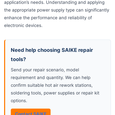
application’s needs. Understanding and applying
the appropriate power supply type can significantly
enhance the performance and reliability of
electronic devices.
Need help choosing SAIKE repair
tools?
Send your repair scenario, model
requirement and quantity. We can help
confirm suitable hot air rework stations,
soldering tools, power supplies or repair kit
options.
Contact SAIKE