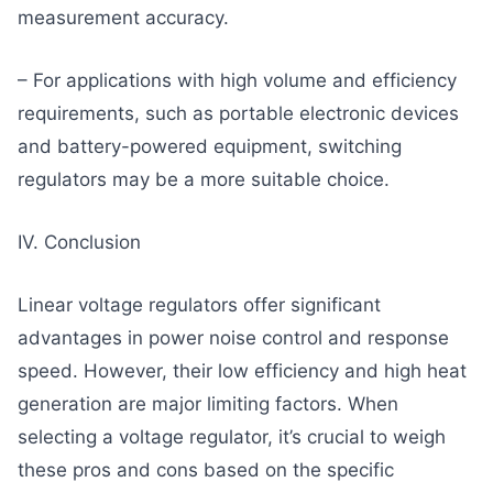
measurement accuracy.
– For applications with high volume and efficiency
requirements, such as portable electronic devices
and battery-powered equipment, switching
regulators may be a more suitable choice.
IV. Conclusion
Linear voltage regulators offer significant
advantages in power noise control and response
speed. However, their low efficiency and high heat
generation are major limiting factors. When
selecting a voltage regulator, it’s crucial to weigh
these pros and cons based on the specific