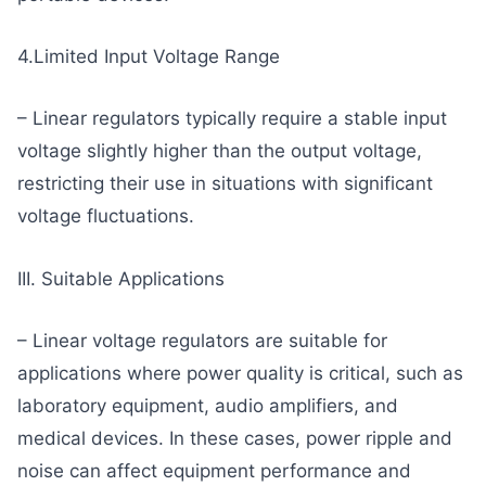
4.Limited Input Voltage Range
– Linear regulators typically require a stable input
voltage slightly higher than the output voltage,
restricting their use in situations with significant
voltage fluctuations.
III. Suitable Applications
– Linear voltage regulators are suitable for
applications where power quality is critical, such as
laboratory equipment, audio amplifiers, and
medical devices. In these cases, power ripple and
noise can affect equipment performance and