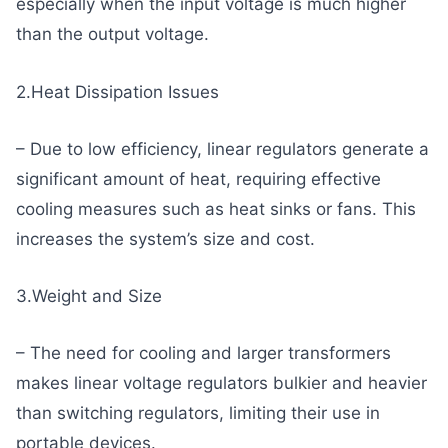
especially when the input voltage is much higher
than the output voltage.
2.Heat Dissipation Issues
– Due to low efficiency, linear regulators generate a
significant amount of heat, requiring effective
cooling measures such as heat sinks or fans. This
increases the system’s size and cost.
3.Weight and Size
– The need for cooling and larger transformers
makes linear voltage regulators bulkier and heavier
than switching regulators, limiting their use in
portable devices.