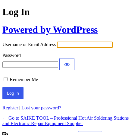
Log In
Powered by WordPress
Username or Email Address
Password
Remember Me
Register
|
Lost your password?
← Go to SAIKE TOOL – Professional Hot Air Soldering Stations
and Electronic Repair Equipment Supplier