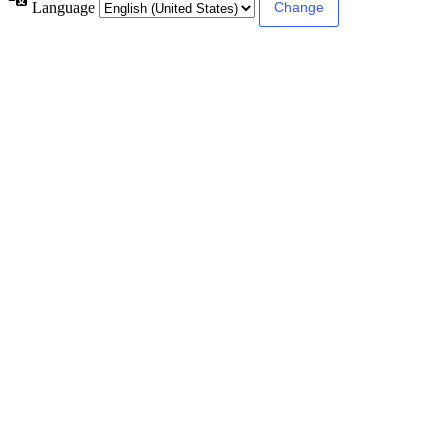
Language