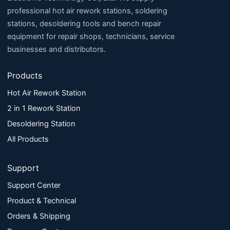
professional hot air rework stations, soldering
stations, desoldering tools and bench repair
equipment for repair shops, technicians, service
businesses and distributors.
Products
Hot Air Rework Station
2 in 1 Rework Station
Desoldering Station
All Products
Support
Support Center
Product & Technical
Orders & Shipping