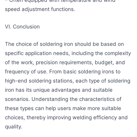
– Often equipped with temperature and wind
speed adjustment functions.
VI. Conclusion
The choice of soldering iron should be based on
specific application needs, including the complexity
of the work, precision requirements, budget, and
frequency of use. From basic soldering irons to
high-end soldering stations, each type of soldering
iron has its unique advantages and suitable
scenarios. Understanding the characteristics of
these types can help users make more suitable
choices, thereby improving welding efficiency and
quality.