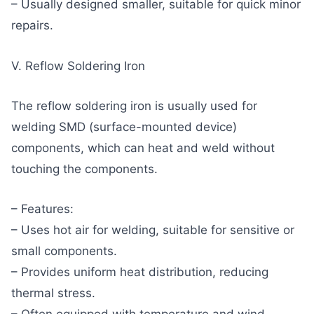
– Usually designed smaller, suitable for quick minor
repairs.
V. Reflow Soldering Iron
The reflow soldering iron is usually used for
welding SMD (surface-mounted device)
components, which can heat and weld without
touching the components.
– Features:
– Uses hot air for welding, suitable for sensitive or
small components.
– Provides uniform heat distribution, reducing
thermal stress.