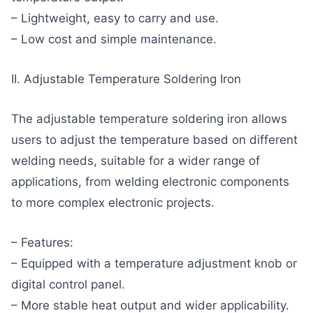
– Lightweight, easy to carry and use.
– Low cost and simple maintenance.
II. Adjustable Temperature Soldering Iron
The adjustable temperature soldering iron allows
users to adjust the temperature based on different
welding needs, suitable for a wider range of
applications, from welding electronic components
to more complex electronic projects.
– Features:
– Equipped with a temperature adjustment knob or
digital control panel.
– More stable heat output and wider applicability.