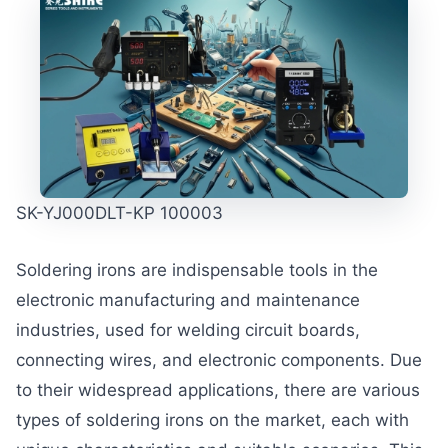
SK-YJ000DLT-KP 100003
Soldering irons are indispensable tools in the
electronic manufacturing and maintenance
industries, used for welding circuit boards,
connecting wires, and electronic components. Due
to their widespread applications, there are various
types of soldering irons on the market, each with