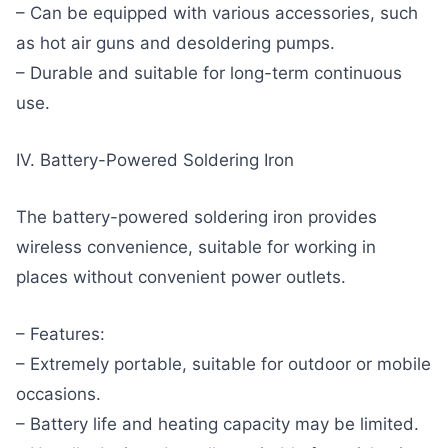
– Can be equipped with various accessories, such
as hot air guns and desoldering pumps.
– Durable and suitable for long-term continuous
use.
IV. Battery-Powered Soldering Iron
The battery-powered soldering iron provides
wireless convenience, suitable for working in
places without convenient power outlets.
– Features:
– Extremely portable, suitable for outdoor or mobile
occasions.
– Battery life and heating capacity may be limited.