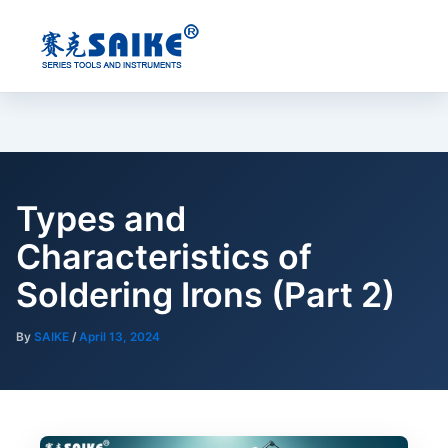
Skip
to
content
Types and
Characteristics of
Soldering Irons (Part 2)
By
SAIKE
/
April 13, 2024