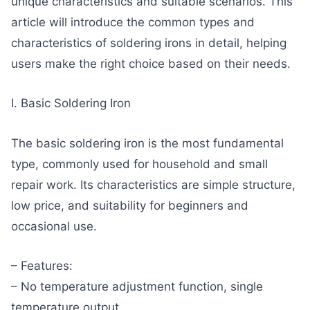
unique characteristics and suitable scenarios. This
article will introduce the common types and
characteristics of soldering irons in detail, helping
users make the right choice based on their needs.
I. Basic Soldering Iron
The basic soldering iron is the most fundamental
type, commonly used for household and small
repair work. Its characteristics are simple structure,
low price, and suitability for beginners and
occasional use.
– Features:
– No temperature adjustment function, single
temperature output.