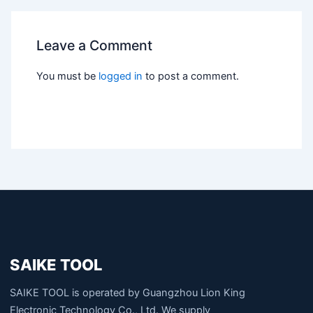
Leave a Comment
You must be
logged in
to post a comment.
SAIKE TOOL
SAIKE TOOL is operated by Guangzhou Lion King
Electronic Technology Co., Ltd. We supply