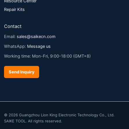
Resource Center
Repair Kits
Contact
Email:
sales@saikecn.com
WhatsApp:
Message us
Working time: Mon-Fri, 9:00-18:00 (GMT+8)
Send Inquiry
© 2026 Guangzhou Lion King Electronic Technology Co., Ltd.
SAIKE TOOL. All rights reserved.