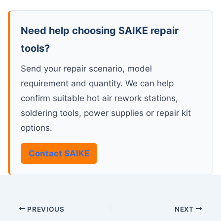
Need help choosing SAIKE repair
tools?
Send your repair scenario, model
requirement and quantity. We can help
confirm suitable hot air rework stations,
soldering tools, power supplies or repair kit
options.
Contact SAIKE
PREVIOUS
NEXT