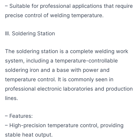
– Suitable for professional applications that require
precise control of welding temperature.
III. Soldering Station
The soldering station is a complete welding work
system, including a temperature-controllable
soldering iron and a base with power and
temperature control. It is commonly seen in
professional electronic laboratories and production
lines.
– Features:
– High-precision temperature control, providing
stable heat output.