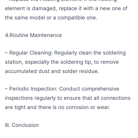
element is damaged, replace it with a new one of
the same model or a compatible one.
4.Routine Maintenance
– Regular Cleaning: Regularly clean the soldering
station, especially the soldering tip, to remove
accumulated dust and solder residue.
– Periodic Inspection: Conduct comprehensive
inspections regularly to ensure that all connections
are tight and there is no corrosion or wear.
III. Conclusion