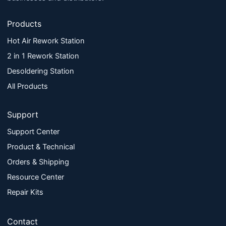
Products
Hot Air Rework Station
2 in 1 Rework Station
Desoldering Station
All Products
Support
Support Center
Product & Technical
Orders & Shipping
Resource Center
Repair Kits
Contact