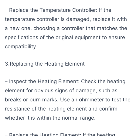
– Replace the Temperature Controller: If the
temperature controller is damaged, replace it with
a new one, choosing a controller that matches the
specifications of the original equipment to ensure
compatibility.
3.Replacing the Heating Element
– Inspect the Heating Element: Check the heating
element for obvious signs of damage, such as
breaks or burn marks. Use an ohmmeter to test the
resistance of the heating element and confirm
whether it is within the normal range.
– Replace the Heating Element: If the heating