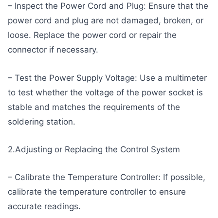
– Inspect the Power Cord and Plug: Ensure that the
power cord and plug are not damaged, broken, or
loose. Replace the power cord or repair the
connector if necessary.
– Test the Power Supply Voltage: Use a multimeter
to test whether the voltage of the power socket is
stable and matches the requirements of the
soldering station.
2.Adjusting or Replacing the Control System
– Calibrate the Temperature Controller: If possible,
calibrate the temperature controller to ensure
accurate readings.