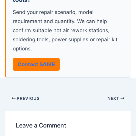
Send your repair scenario, model
requirement and quantity. We can help
confirm suitable hot air rework stations,
soldering tools, power supplies or repair kit
options.
Contact SAIKE
PREVIOUS
NEXT
Leave a Comment