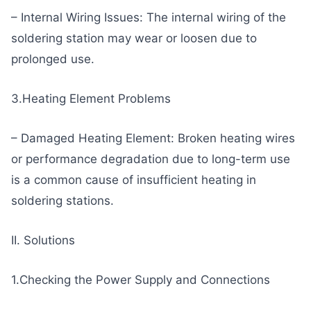
– Internal Wiring Issues: The internal wiring of the
soldering station may wear or loosen due to
prolonged use.
3.Heating Element Problems
– Damaged Heating Element: Broken heating wires
or performance degradation due to long-term use
is a common cause of insufficient heating in
soldering stations.
II. Solutions
1.Checking the Power Supply and Connections