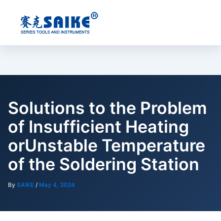
Skip
to
content
Solutions to the Problem
of Insufficient Heating
orUnstable Temperature
of the Soldering Station
By
SAIKE
/
May 4, 2024