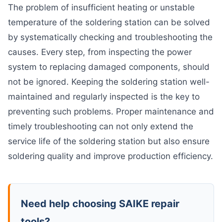
The problem of insufficient heating or unstable
temperature of the soldering station can be solved
by systematically checking and troubleshooting the
causes. Every step, from inspecting the power
system to replacing damaged components, should
not be ignored. Keeping the soldering station well-
maintained and regularly inspected is the key to
preventing such problems. Proper maintenance and
timely troubleshooting can not only extend the
service life of the soldering station but also ensure
soldering quality and improve production efficiency.
Need help choosing SAIKE repair
tools?