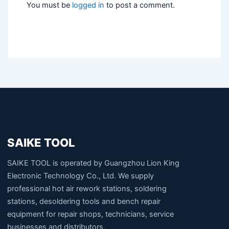
You must be
logged in
to post a comment.
SAIKE TOOL
SAIKE TOOL is operated by Guangzhou Lion King
Electronic Technology Co., Ltd. We supply
professional hot air rework stations, soldering
stations, desoldering tools and bench repair
equipment for repair shops, technicians, service
businesses and distributors.