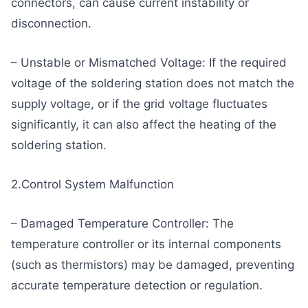
connectors, can cause current instability or
disconnection.
– Unstable or Mismatched Voltage: If the required
voltage of the soldering station does not match the
supply voltage, or if the grid voltage fluctuates
significantly, it can also affect the heating of the
soldering station.
2.Control System Malfunction
– Damaged Temperature Controller: The
temperature controller or its internal components
(such as thermistors) may be damaged, preventing
accurate temperature detection or regulation.