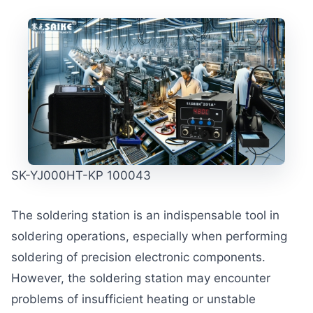
SK-YJ000HT-KP 100043
The soldering station is an indispensable tool in
soldering operations, especially when performing
soldering of precision electronic components.
However, the soldering station may encounter
problems of insufficient heating or unstable