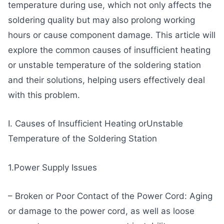
temperature during use, which not only affects the
soldering quality but may also prolong working
hours or cause component damage. This article will
explore the common causes of insufficient heating
or unstable temperature of the soldering station
and their solutions, helping users effectively deal
with this problem.
I. Causes of Insufficient Heating orUnstable
Temperature of the Soldering Station
1.Power Supply Issues
– Broken or Poor Contact of the Power Cord: Aging
or damage to the power cord, as well as loose