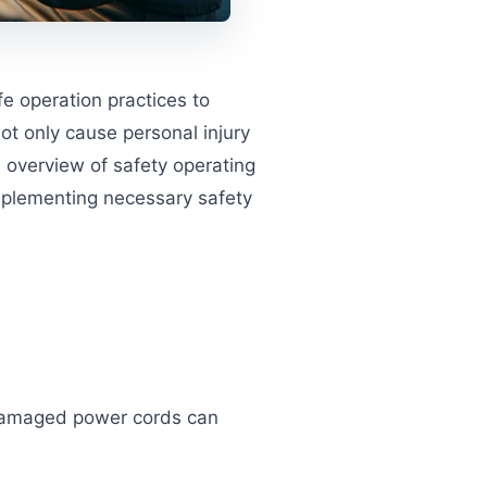
e operation practices to
ot only cause personal injury
d overview of safety operating
implementing necessary safety
 Damaged power cords can