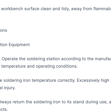
 workbench surface clean and tidy, away from flammabl
ions
ation Equipment
: Operate the soldering station according to the manufact
emperature and operating conditions.
he soldering iron temperature correctly. Excessively hi
 injury.
lways return the soldering iron to its stand during use, 
cts.