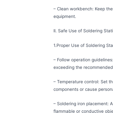
– Clean workbench: Keep the
equipment.
II. Safe Use of Soldering Stat
1.Proper Use of Soldering St
– Follow operation guidelines
exceeding the recommended t
– Temperature control: Set t
components or cause personal
– Soldering iron placement: A
flammable or conductive obje