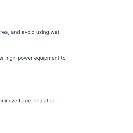
area, and avoid using wet
her high-power equipment to
inimize fume inhalation.