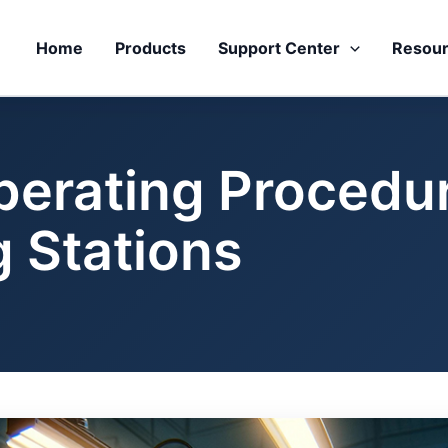
Home
Products
Support Center
Resou
perating Procedur
g Stations