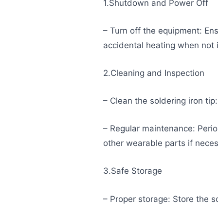
1.Shutdown and Power Off
– Turn off the equipment: Ens
accidental heating when not 
2.Cleaning and Inspection
– Clean the soldering iron tip
– Regular maintenance: Periodi
other wearable parts if neces
3.Safe Storage
– Proper storage: Store the so