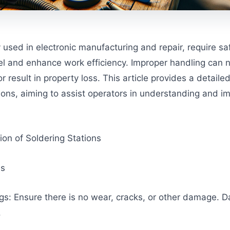
used in electronic manufacturing and repair, require saf
el and enhance work efficiency. Improper handling can n
result in property loss. This article provides a detaile
tions, aiming to assist operators in understanding and 
tion of Soldering Stations
us
gs: Ensure there is no wear, cracks, or other damage.
.