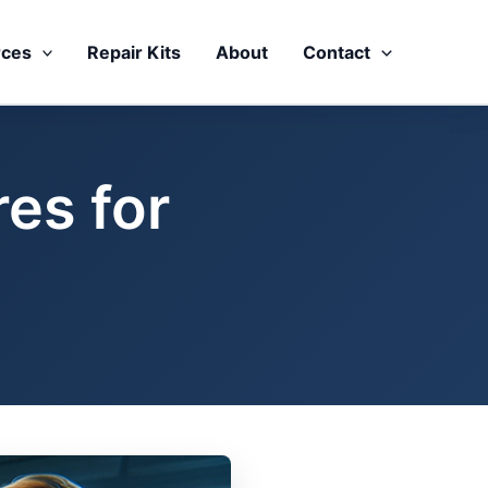
rces
Repair Kits
About
Contact
es for