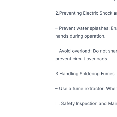
2.Preventing Electric Shock a
– Prevent water splashes: En
hands during operation.
– Avoid overload: Do not sha
prevent circuit overloads.
3.Handling Soldering Fumes
– Use a fume extractor: When
III. Safety Inspection and Ma