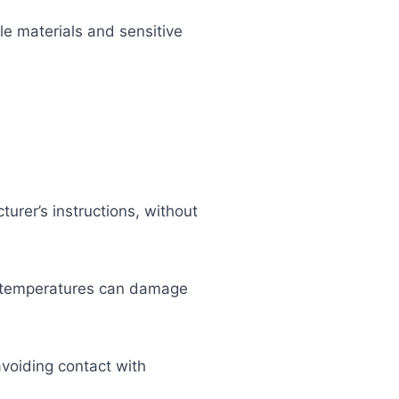
e materials and sensitive
urer’s instructions, without
gh temperatures can damage
avoiding contact with