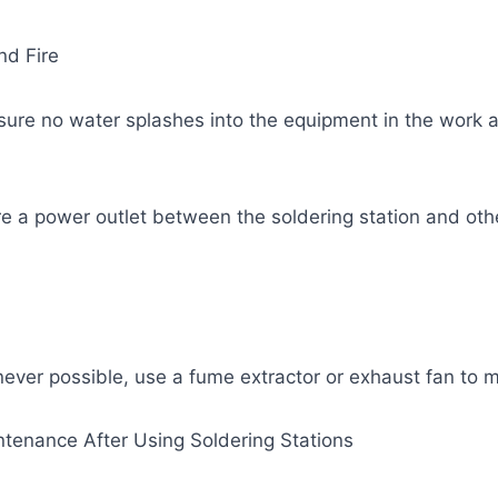
nd Fire
sure no water splashes into the equipment in the work 
re a power outlet between the soldering station and ot
ever possible, use a fume extractor or exhaust fan to m
intenance After Using Soldering Stations