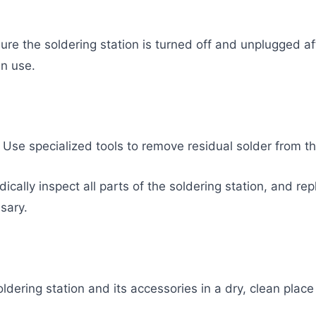
ure the soldering station is turned off and unplugged af
in use.
: Use specialized tools to remove residual solder from the
cally inspect all parts of the soldering station, and repl
sary.
ldering station and its accessories in a dry, clean place