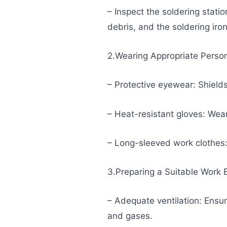
– Inspect the soldering stati
debris, and the soldering iro
2.Wearing Appropriate Person
– Protective eyewear: Shields
– Heat-resistant gloves: Wear
– Long-sleeved work clothes: 
3.Preparing a Suitable Work
– Adequate ventilation: Ensur
and gases.