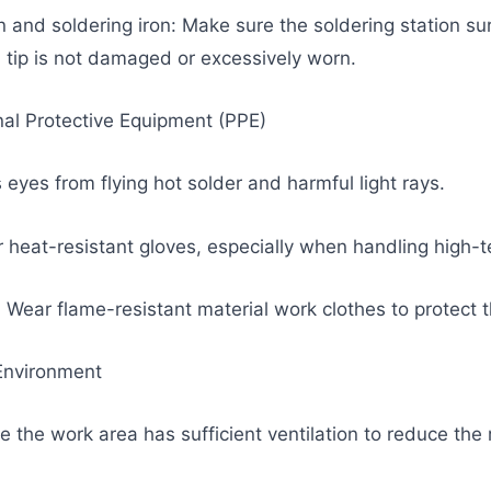
on and soldering iron: Make sure the soldering station su
n tip is not damaged or excessively worn.
al Protective Equipment (PPE)
 eyes from flying hot solder and harmful light rays.
 heat-resistant gloves, especially when handling high-t
Wear flame-resistant material work clothes to protect t
 Environment
e the work area has sufficient ventilation to reduce the 