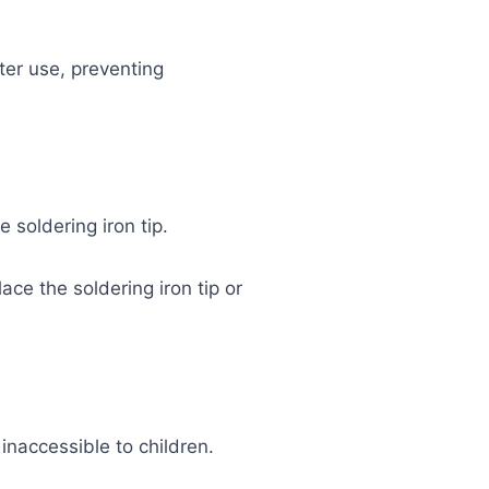
ter use, preventing
 soldering iron tip.
ace the soldering iron tip or
 inaccessible to children.