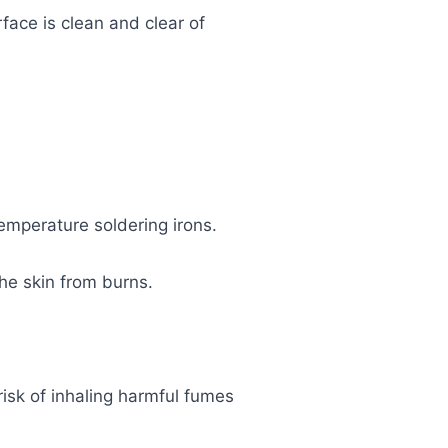
rface is clean and clear of
emperature soldering irons.
he skin from burns.
risk of inhaling harmful fumes