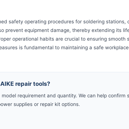
ed safety operating procedures for soldering stations, 
o prevent equipment damage, thereby extending its life
per operational habits are crucial to ensuring smooth s
easures is fundamental to maintaining a safe workplac
AIKE repair tools?
, model requirement and quantity. We can help confirm s
power supplies or repair kit options.