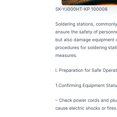
SK-YJ000HT-KP 100008
Soldering stations, commonly 
ensure the safety of personn
but also damage equipment or 
procedures for soldering sta
measures.
I. Preparation for Safe Opera
1.Confirming Equipment Stat
– Check power cords and plu
cause electric shocks or fires