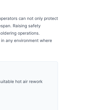
operators can not only protect
span. Raising safety
oldering operations.
e in any environment where
uitable hot air rework