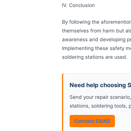
IV. Conclusion
By following the aforemention
themselves from harm but als
awareness and developing pro
Implementing these safety m
soldering stations are used.
Need help choosing S
Send your repair scenario
stations, soldering tools, 
Contact SAIKE