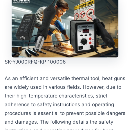
SK-YJ000RFQ-KP 100006
As an efficient and versatile thermal tool, heat guns
are widely used in various fields. However, due to
their high-temperature characteristics, strict
adherence to safety instructions and operating
procedures is essential to prevent possible dangers
and damages. The following details the safety