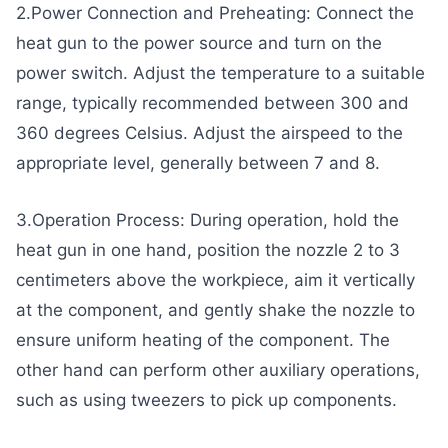
2.Power Connection and Preheating: Connect the
heat gun to the power source and turn on the
power switch. Adjust the temperature to a suitable
range, typically recommended between 300 and
360 degrees Celsius. Adjust the airspeed to the
appropriate level, generally between 7 and 8.
3.Operation Process: During operation, hold the
heat gun in one hand, position the nozzle 2 to 3
centimeters above the workpiece, aim it vertically
at the component, and gently shake the nozzle to
ensure uniform heating of the component. The
other hand can perform other auxiliary operations,
such as using tweezers to pick up components.