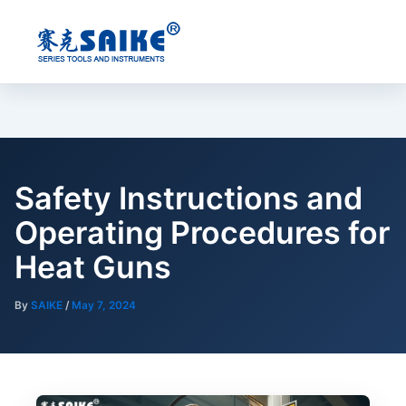
Skip
to
content
Safety Instructions and
Operating Procedures for
Heat Guns
By
SAIKE
/
May 7, 2024