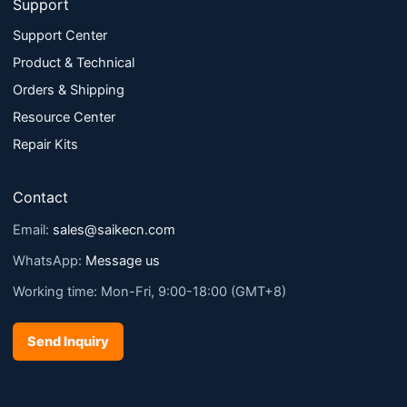
Support
Support Center
Product & Technical
Orders & Shipping
Resource Center
Repair Kits
Contact
Email:
sales@saikecn.com
WhatsApp:
Message us
Working time: Mon-Fri, 9:00-18:00 (GMT+8)
Send Inquiry