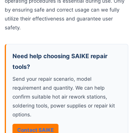
operating procedures is essential during use. Only
by ensuring safe and correct usage can we fully
utilize their effectiveness and guarantee user
safety.
Need help choosing SAIKE repair
tools?
Send your repair scenario, model
requirement and quantity. We can help
confirm suitable hot air rework stations,
soldering tools, power supplies or repair kit
options.
Contact SAIKE