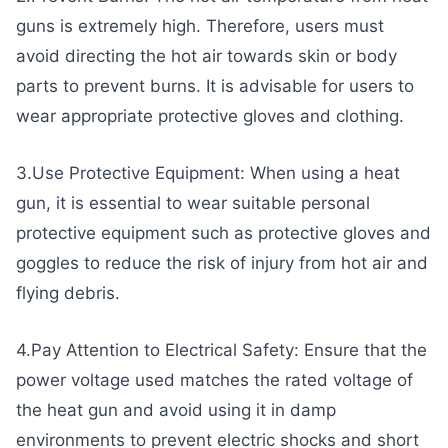
guns is extremely high. Therefore, users must
avoid directing the hot air towards skin or body
parts to prevent burns. It is advisable for users to
wear appropriate protective gloves and clothing.
3.Use Protective Equipment: When using a heat
gun, it is essential to wear suitable personal
protective equipment such as protective gloves and
goggles to reduce the risk of injury from hot air and
flying debris.
4.Pay Attention to Electrical Safety: Ensure that the
power voltage used matches the rated voltage of
the heat gun and avoid using it in damp
environments to prevent electric shocks and short