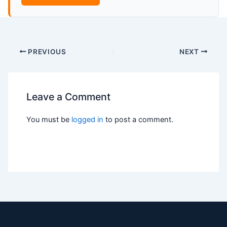
PREVIOUS
NEXT
Leave a Comment
You must be
logged in
to post a comment.