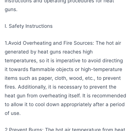
instructions and operating procedures for heat
guns.
I. Safety Instructions
1.Avoid Overheating and Fire Sources: The hot air
generated by heat guns reaches high
temperatures, so it is imperative to avoid directing
it towards flammable objects or high-temperature
items such as paper, cloth, wood, etc., to prevent
fires. Additionally, it is necessary to prevent the
heat gun from overheating itself. It is recommended
to allow it to cool down appropriately after a period
of use.
2.Prevent Burns: The hot air temperature from heat