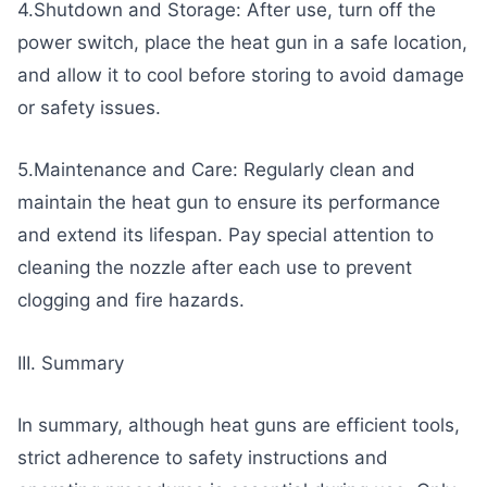
4.Shutdown and Storage: After use, turn off the
power switch, place the heat gun in a safe location,
and allow it to cool before storing to avoid damage
or safety issues.
5.Maintenance and Care: Regularly clean and
maintain the heat gun to ensure its performance
and extend its lifespan. Pay special attention to
cleaning the nozzle after each use to prevent
clogging and fire hazards.
III. Summary
In summary, although heat guns are efficient tools,
strict adherence to safety instructions and