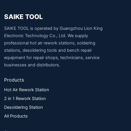
SAIKE TOOL
SAIKE TOOL is operated by Guangzhou Lion King
Electronic Technology Co., Ltd. We supply
professional hot air rework stations, soldering
stations, desoldering tools and bench repair
equipment for repair shops, technicians, service
businesses and distributors.
Products
Hot Air Rework Station
2 in 1 Rework Station
Desoldering Station
All Products