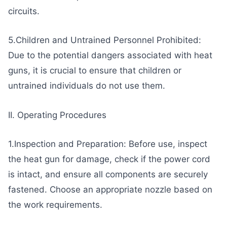
circuits.
5.Children and Untrained Personnel Prohibited:
Due to the potential dangers associated with heat
guns, it is crucial to ensure that children or
untrained individuals do not use them.
II. Operating Procedures
1.Inspection and Preparation: Before use, inspect
the heat gun for damage, check if the power cord
is intact, and ensure all components are securely
fastened. Choose an appropriate nozzle based on
the work requirements.