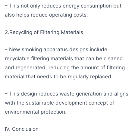
– This not only reduces energy consumption but
also helps reduce operating costs.
2.Recycling of Filtering Materials
– New smoking apparatus designs include
recyclable filtering materials that can be cleaned
and regenerated, reducing the amount of filtering
material that needs to be regularly replaced.
– This design reduces waste generation and aligns
with the sustainable development concept of
environmental protection.
IV. Conclusion