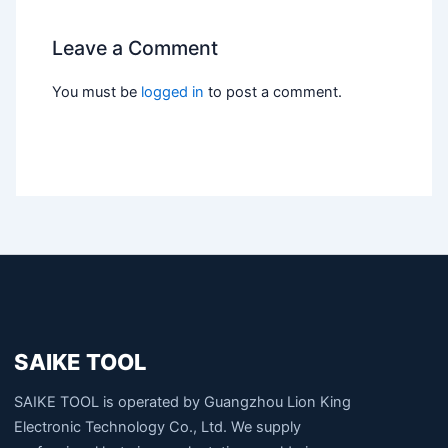
Leave a Comment
You must be
logged in
to post a comment.
SAIKE TOOL
SAIKE TOOL is operated by Guangzhou Lion King
Electronic Technology Co., Ltd. We supply