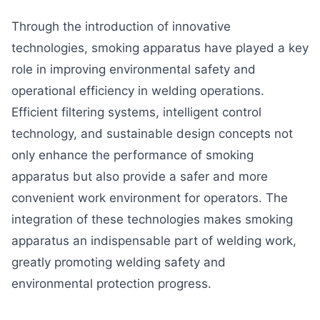
Through the introduction of innovative
technologies, smoking apparatus have played a key
role in improving environmental safety and
operational efficiency in welding operations.
Efficient filtering systems, intelligent control
technology, and sustainable design concepts not
only enhance the performance of smoking
apparatus but also provide a safer and more
convenient work environment for operators. The
integration of these technologies makes smoking
apparatus an indispensable part of welding work,
greatly promoting welding safety and
environmental protection progress.