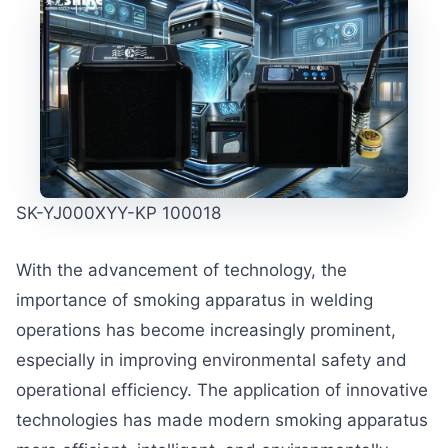
SK-YJ000XYY-KP 100018
With the advancement of technology, the
importance of smoking apparatus in welding
operations has become increasingly prominent,
especially in improving environmental safety and
operational efficiency. The application of innovative
technologies has made modern smoking apparatus