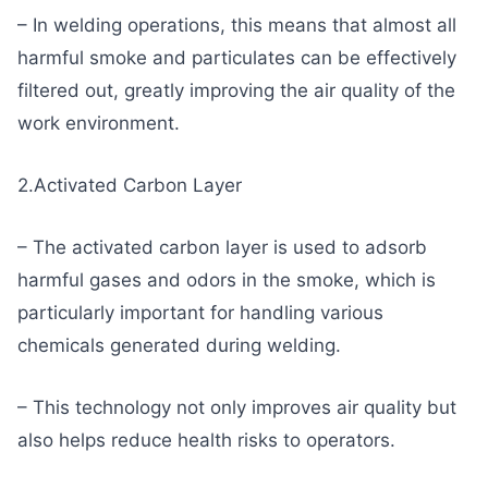
– In welding operations, this means that almost all
harmful smoke and particulates can be effectively
filtered out, greatly improving the air quality of the
work environment.
2.Activated Carbon Layer
– The activated carbon layer is used to adsorb
harmful gases and odors in the smoke, which is
particularly important for handling various
chemicals generated during welding.
– This technology not only improves air quality but
also helps reduce health risks to operators.