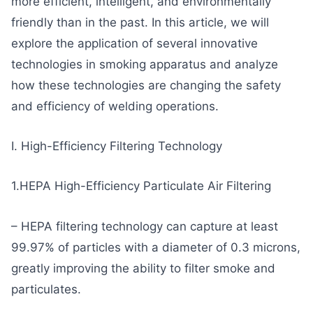
more efficient, intelligent, and environmentally
friendly than in the past. In this article, we will
explore the application of several innovative
technologies in smoking apparatus and analyze
how these technologies are changing the safety
and efficiency of welding operations.
I. High-Efficiency Filtering Technology
1.HEPA High-Efficiency Particulate Air Filtering
– HEPA filtering technology can capture at least
99.97% of particles with a diameter of 0.3 microns,
greatly improving the ability to filter smoke and
particulates.