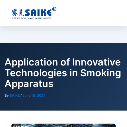
Skip
to
content
Application of Innovative
Technologies in Smoking
Apparatus
By
SAIKE
/
June 18, 2024