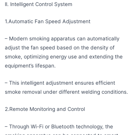
II. Intelligent Control System
1.Automatic Fan Speed Adjustment
– Modern smoking apparatus can automatically
adjust the fan speed based on the density of
smoke, optimizing energy use and extending the
equipment’s lifespan.
– This intelligent adjustment ensures efficient
smoke removal under different welding conditions.
2.Remote Monitoring and Control
– Through Wi-Fi or Bluetooth technology, the