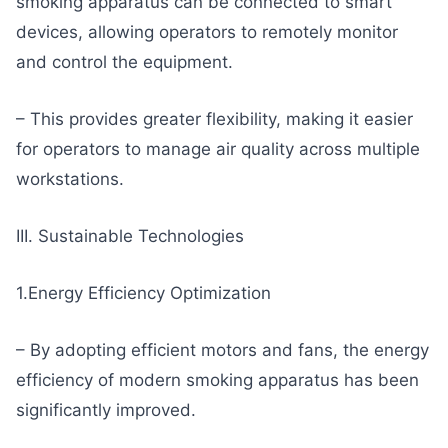
smoking apparatus can be connected to smart
devices, allowing operators to remotely monitor
and control the equipment.
– This provides greater flexibility, making it easier
for operators to manage air quality across multiple
workstations.
III. Sustainable Technologies
1.Energy Efficiency Optimization
– By adopting efficient motors and fans, the energy
efficiency of modern smoking apparatus has been
significantly improved.