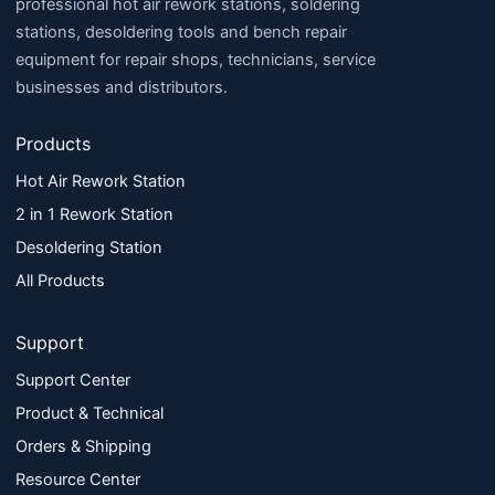
professional hot air rework stations, soldering
stations, desoldering tools and bench repair
equipment for repair shops, technicians, service
businesses and distributors.
Products
Hot Air Rework Station
2 in 1 Rework Station
Desoldering Station
All Products
Support
Support Center
Product & Technical
Orders & Shipping
Resource Center