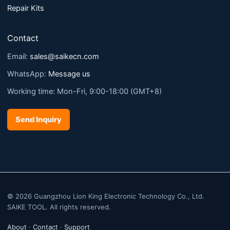
Repair Kits
Contact
Email:
sales@saikecn.com
WhatsApp:
Message us
Working time: Mon-Fri, 9:00-18:00 (GMT+8)
Send Inquiry
© 2026 Guangzhou Lion King Electronic Technology Co., Ltd.
SAIKE TOOL. All rights reserved.
About
·
Contact
·
Support