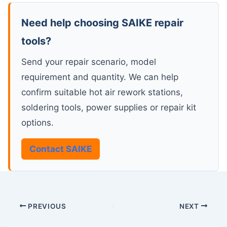
Need help choosing SAIKE repair
tools?
Send your repair scenario, model
requirement and quantity. We can help
confirm suitable hot air rework stations,
soldering tools, power supplies or repair kit
options.
Contact SAIKE
PREVIOUS
NEXT