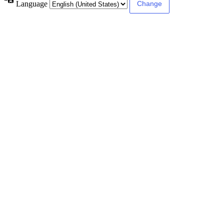
Language