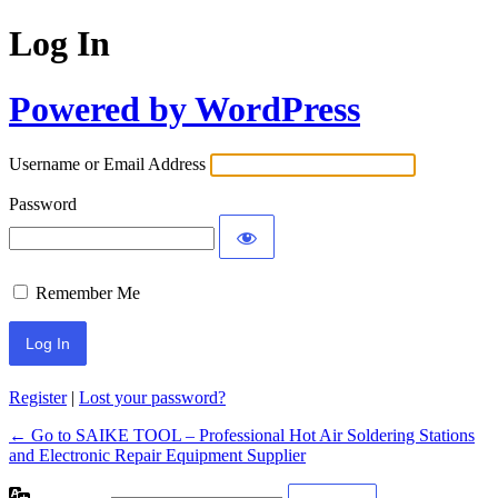
Log In
Powered by WordPress
Username or Email Address
Password
Remember Me
Register
|
Lost your password?
← Go to SAIKE TOOL – Professional Hot Air Soldering Stations
and Electronic Repair Equipment Supplier